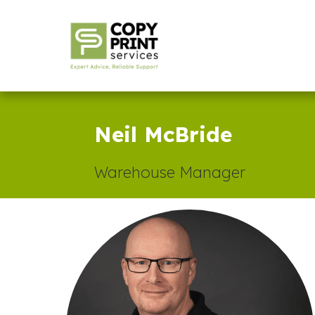
Neil McBride
Warehouse Manager