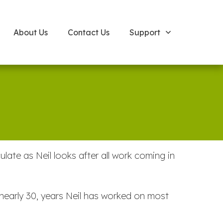
About Us
Contact Us
Support
te as Neil looks after all work coming in
nearly 30, years Neil has worked on most