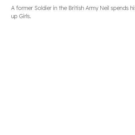
A former Soldier in the British Army Neil spends 
up Girls.