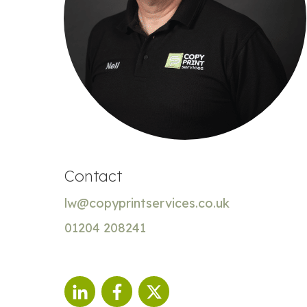
Contact
lw@copyprintservices.co.uk
01204 208241