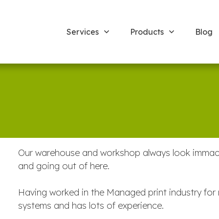
Services
Products
Blog
Our warehouse and workshop always look immacula
and going out of here.
Having worked in the Managed print industry for 
systems and has lots of experience.