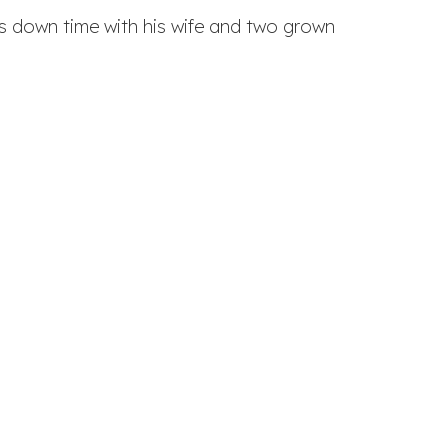
his down time with his wife and two grown