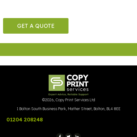
GET A QUOTE
©
2026
,
Copy Print Services Ltd
1 Bolton South Business Park, Mather Street, Bolton, BL4 8EE
01204 208248