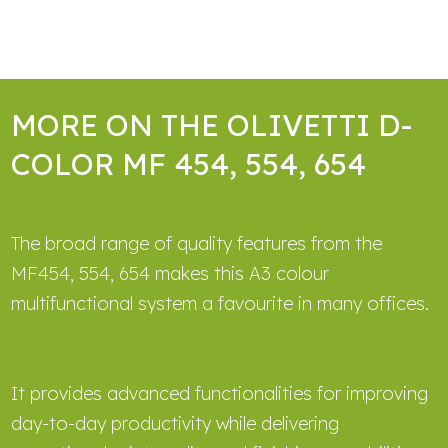
MORE ON THE OLIVETTI D-
COLOR MF 454, 554, 654
The broad range of quality features from the
MF454, 554, 654 makes this A3 colour
multifunctional system a favourite in many offices.
It provides advanced functionalities for improving
day-to-day productivity while delivering