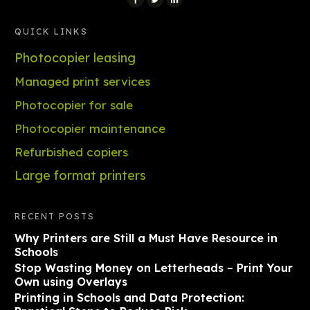
QUICK LINKS
Photocopier leasing
Managed print services
Photocopier for sale
Photocopier maintenance
Refurbished copiers
Large format printers
RECENT POSTS
Why Printers are Still a Must Have Resource in
Schools
Stop Wasting Money on Letterheads – Print Your
Own using Overlays
Printing in Schools and Data Protection: