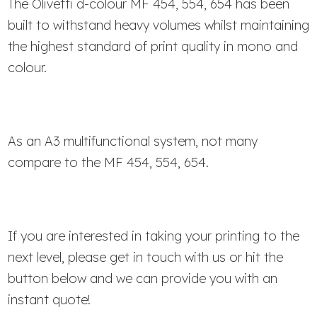
The Olivetti d-colour MF 454, 554, 654 has been
built to withstand heavy volumes whilst maintaining
the highest standard of print quality in mono and
colour.
As an A3 multifunctional system, not many
compare to the MF 454, 554, 654.
If you are interested in taking your printing to the
next level, please get in touch with us or hit the
button below and we can provide you with an
instant quote!