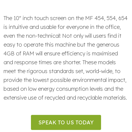
The 10" inch touch screen on the MF 454, 554, 654
is intuitive and usable for everyone in the office,
even the non-technical! Not only will users find it
easy to operate this machine but the generous
4GB of RAM will ensure efficiency is maximised
and response times are shorter. These models
meet the rigorous standards set, world-wide, to
provide the lowest possible environmental impact,
based on low energy consumption levels and the
extensive use of recycled and recyclable materials.
SPEAK TO US TODAY