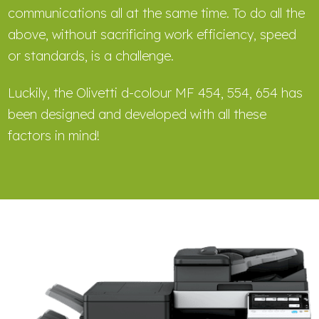
communications all at the same time. To do all the
above, without sacrificing work efficiency, speed
or standards, is a challenge.
Luckily, the Olivetti d-colour MF 454, 554, 654 has
been designed and developed with all these
factors in mind!