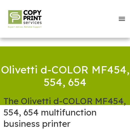
Olivetti d-COLOR MF454,
554, 654
The Olivetti d-COLOR MF454,
554, 654 multifunction
business printer