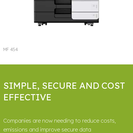
MF 454
SIMPLE, SECURE AND COST
EFFECTIVE
Companies are now needing to reduce costs,
emissions and improve secure data