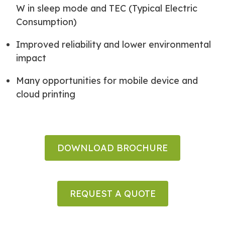
W in sleep mode and TEC (Typical Electric
Consumption)
Improved reliability and lower environmental
impact
Many opportunities for mobile device and
cloud printing
DOWNLOAD BROCHURE
REQUEST A QUOTE