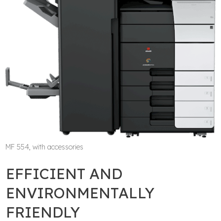
MF 554, with accessories
EFFICIENT AND
ENVIRONMENTALLY
FRIENDLY