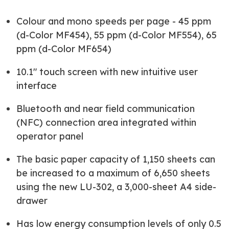
Colour and mono speeds per page - 45 ppm
(d-Color MF454), 55 ppm (d-Color MF554), 65
ppm (d-Color MF654)
10.1" touch screen with new intuitive user
interface
Bluetooth and near field communication
(NFC) connection area integrated within
operator panel
The basic paper capacity of 1,150 sheets can
be increased to a maximum of 6,650 sheets
using the new LU-302, a 3,000-sheet A4 side-
drawer
Has low energy consumption levels of only 0.5