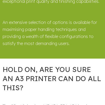
exceptional print quality and finishing capabilities.
An extensive selection of options is available for
maximising paper handling techniques and
providing a wealth of flexible configurations to
satisfy the most demanding users.
HOLD ON, ARE YOU SURE
AN A3 PRINTER CAN DO ALL
THIS?