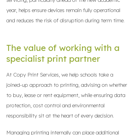
year, helps ensure devices remain fully operational
and reduces the risk of disruption during term time.
The value of working with a
specialist print partner
At Copy Print Services, we help schools take a
joined-up approach to printing, advising on whether
to buy, lease or rent equipment, while ensuring data
protection, cost control and environmental
responsibility sit at the heart of every decision.
Managing printing internally can place additional