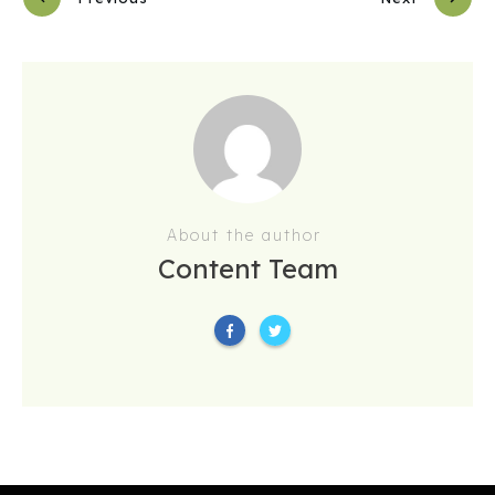
About the author
Content Team