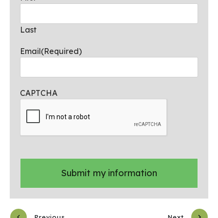
Last
Email
(Required)
CAPTCHA
Previous
Next