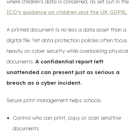
where children’s data is concerned, as set out in the
ICO’s guidance on children and the UK GDPR
.
A printed document is no less a data asset than a
digital file. Yet data protection policies often focus
heavily on cyber security while overlooking physical
documents.
A confidential report left
unattended can present just as serious a
breach as a cyber incident.
Secure print management helps schools:
Control who can print, copy or scan sensitive
documents