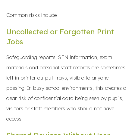
Common risks include:
Uncollected or Forgotten Print
Jobs
Safeguarding reports, SEN information, exam
materials and personal staff records are sometimes
left in printer output trays, visible to anyone
passing. In busy school environments, this creates a
clear risk of confidential data being seen by pupils,
visitors or staff members who should not have
access.