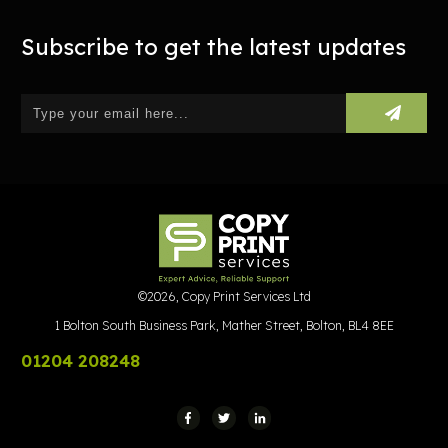
Subscribe to get the latest updates
©
2026
,
Copy Print Services Ltd
1 Bolton South Business Park, Mather Street, Bolton, BL4 8EE
01204 208248