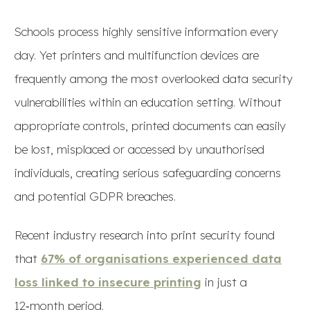
Schools process highly sensitive information every
day. Yet printers and multifunction devices are
frequently among the most overlooked data security
vulnerabilities within an education setting. Without
appropriate controls, printed documents can easily
be lost, misplaced or accessed by unauthorised
individuals, creating serious safeguarding concerns
and potential GDPR breaches.
Recent industry research into print security found
that
67% of organisations experienced data
loss linked to insecure printing
in just a
12‑month period.