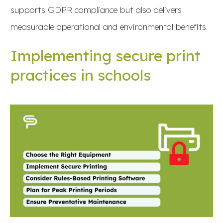
supports GDPR compliance but also delivers
measurable operational and environmental benefits.
Implementing secure print
practices in schools