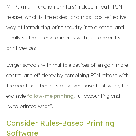
MFPs (multi function printers) include in-built PIN
release, which is the easiest and most cost-effective
way of introducing print security into a school and
ideally suited to environments with just one or two
print devices.
Larger schools with multiple devices often gain more
control and efficiency by combining PIN release with
the additional benefits of server-based software, for
example
follow-me printing,
full accounting and
“who printed what”.
Consider Rules-Based Printing
Software