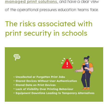
managed print solutions
, and have a clear view
of the operational pressures education teams face.
The risks associated with
print security in schools