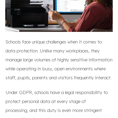
Schools face unique challenges when it comes to
data protection. Unlike many workplaces, they
manage large volumes of highly sensitive information
while operating in busy, open environments where
staff, pupils, parents and visitors frequently interact.
Under GDPR, schools have a legal responsibility to
protect personal data at every stage of
processing, and this duty is even more stringent