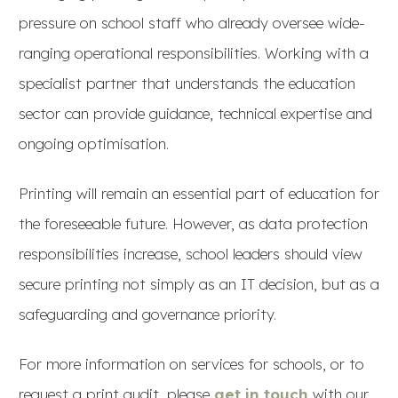
pressure on school staff who already oversee wide-
ranging operational responsibilities. Working with a
specialist partner that understands the education
sector can provide guidance, technical expertise and
ongoing optimisation.
Printing will remain an essential part of education for
the foreseeable future. However, as data protection
responsibilities increase, school leaders should view
secure printing not simply as an IT decision, but as a
safeguarding and governance priority.
For more information on services for schools, or to
request a print audit, please
get in touch
with our