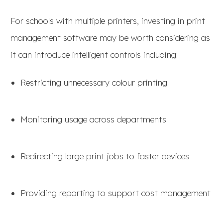
For schools with multiple printers, investing in print
management software may be worth considering as
it can introduce intelligent controls including:
Restricting unnecessary colour printing
Monitoring usage across departments
Redirecting large print jobs to faster devices
Providing reporting to support cost management