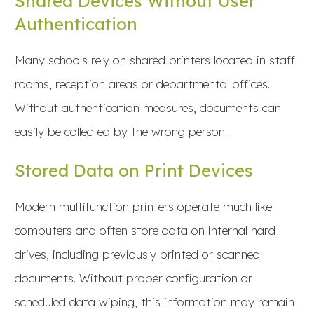
Shared Devices Without User
Authentication
Many schools rely on shared printers located in staff
rooms, reception areas or departmental offices.
Without authentication measures, documents can
easily be collected by the wrong person.
Stored Data on Print Devices
Modern multifunction printers operate much like
computers and often store data on internal hard
drives, including previously printed or scanned
documents. Without proper configuration or
scheduled data wiping, this information may remain