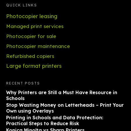
QUICK LINKS
Photocopier leasing
Managed print services
Photocopier for sale
Photocopier maintenance
Refurbished copiers
Large format printers
RECENT POSTS
Why Printers are Still a Must Have Resource in
Schools
Stop Wasting Money on Letterheads – Print Your
Own using Overlays
Printing in Schools and Data Protection:
Practical Steps to Reduce Risk
Konica Minolta vs Sharp Printers