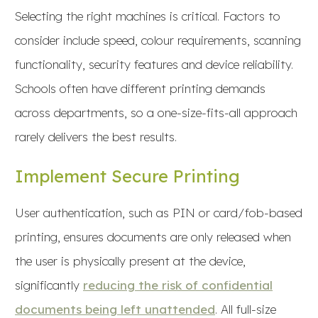
Selecting the right machines is critical. Factors to
consider include speed, colour requirements, scanning
functionality, security features and device reliability.
Schools often have different printing demands
across departments, so a one-size-fits-all approach
rarely delivers the best results.
Implement Secure Printing
User authentication, such as PIN or card/fob-based
printing, ensures documents are only released when
the user is physically present at the device,
significantly
reducing the risk of confidential
documents being left unattended
. All full-size