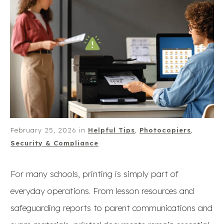
February 25, 2026
in
Helpful Tips
,
Photocopiers
,
Security & Compliance
For many schools, printing is simply part of
everyday operations. From lesson resources and
safeguarding reports to parent communications and