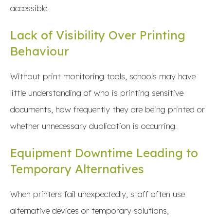
accessible.
Lack of Visibility Over Printing
Behaviour
Without print monitoring tools, schools may have
little understanding of who is printing sensitive
documents, how frequently they are being printed or
whether unnecessary duplication is occurring.
Equipment Downtime Leading to
Temporary Alternatives
When printers fail unexpectedly, staff often use
alternative devices or temporary solutions,