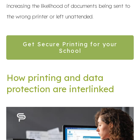
increasing the likelihood of documents being sent to
the wrong printer or left unattended.
Get Secure Printing for your
School
How printing and data
protection are interlinked