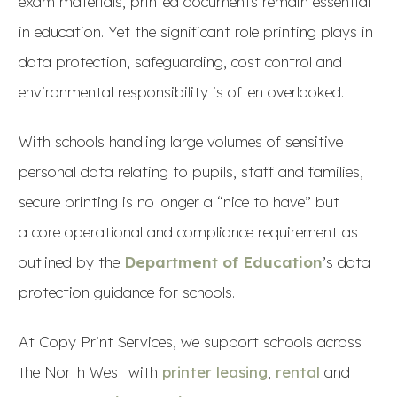
exam materials, printed documents remain essential
in education. Yet the significant role printing plays in
data protection, safeguarding, cost control and
environmental responsibility is often overlooked.
With schools handling large volumes of sensitive
personal data relating to pupils, staff and families,
secure printing is no longer a “nice to have” but
a core operational and compliance requirement as
outlined by the
Department of Education
’s data
protection guidance for schools.
At Copy Print Services, we support schools across
the North West with
printer leasing
,
rental
and