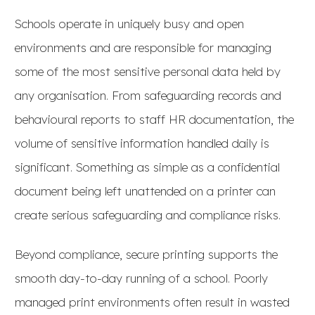
Schools operate in uniquely busy and open
environments and are responsible for managing
some of the most sensitive personal data held by
any organisation. From safeguarding records and
behavioural reports to staff HR documentation, the
volume of sensitive information handled daily is
significant. Something as simple as a confidential
document being left unattended on a printer can
create serious safeguarding and compliance risks.
Beyond compliance, secure printing supports the
smooth day-to-day running of a school. Poorly
managed print environments often result in wasted