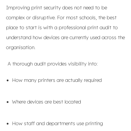
Improving print security does not need to be
complex or disruptive. For most schools, the best
place to start is with a professional print audit to
understand how devices are currently used across the
organisation.
A thorough audit provides visibility into:
How many printers are actually required
Where devices are best located
How staff and departments use printing