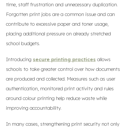
time, staff frustration and unnecessary duplication.
Forgotten print jobs are a common issue and can
contribute to excessive paper and toner usage,
placing additional pressure on already stretched
school budgets.
Introducing
secure printing practices
allows
schools to take greater control over how documents
are produced and collected. Measures such as user
authentication, monitored print activity and rules
around colour printing help reduce waste while
improving accountability.
In many cases, strengthening print security not only