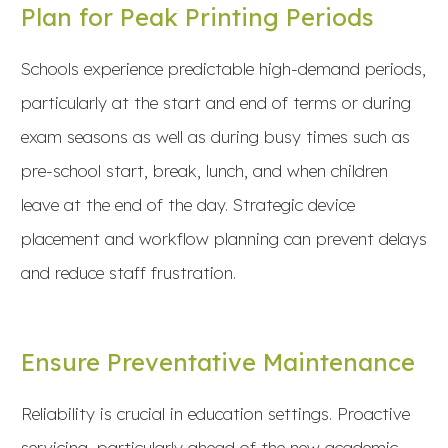
Plan for Peak Printing Periods
Schools experience predictable high-demand periods,
particularly at the start and end of terms or during
exam seasons as well as during busy times such as
pre-school start, break, lunch, and when children
leave at the end of the day. Strategic device
placement and workflow planning can prevent delays
and reduce staff frustration.
Ensure Preventative Maintenance
Reliability is crucial in education settings. Proactive
servicing, particularly ahead of the new academic