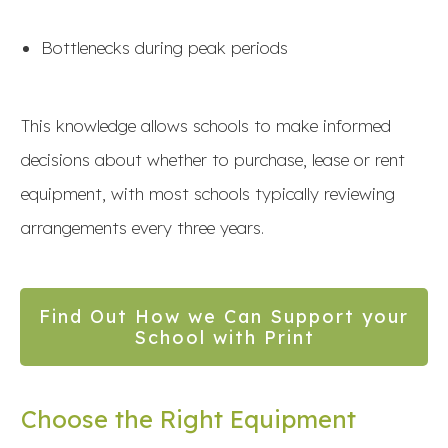
Bottlenecks during peak periods
This knowledge allows schools to make informed
decisions about whether to purchase, lease or rent
equipment, with most schools typically reviewing
arrangements every three years.
Find Out How we Can Support your
School with Print
Choose the Right Equipment