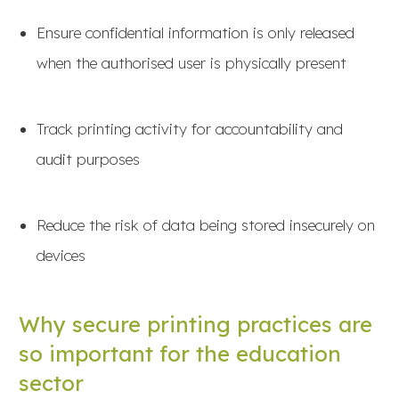
Ensure confidential information is only released
when the authorised user is physically present
Track printing activity for accountability and
audit purposes
Reduce the risk of data being stored insecurely on
devices
Why secure printing practices are
so important for the education
sector