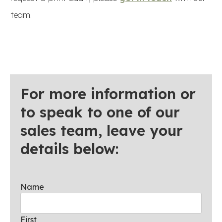
team.
For more information or
to speak to one of our
sales team, leave your
details below:
Name
First