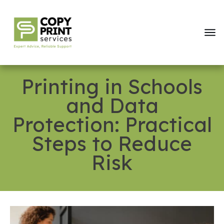
Printing in Schools
and Data
Protection: Practical
Steps to Reduce
Risk