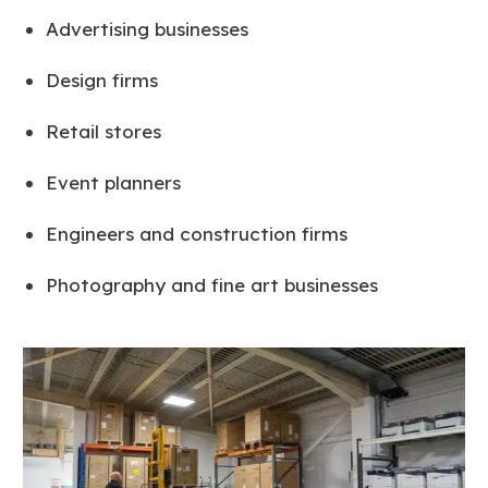
Advertising businesses
Design firms
Retail stores
Event planners
Engineers and construction firms
Photography and fine art businesses