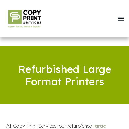
Refurbished Large
Format Printers
At Copy Print Services, our refurbished
large