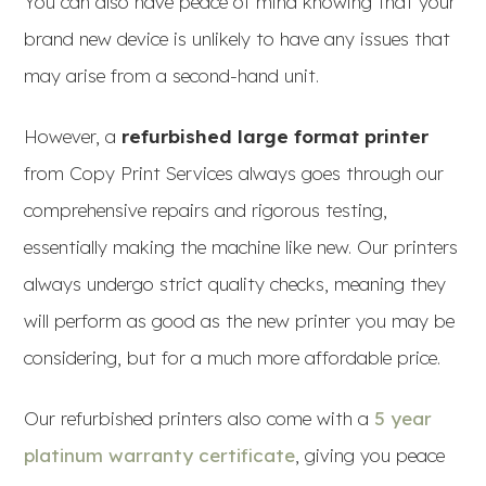
You can also have peace of mind knowing that your
brand new device is unlikely to have any issues that
may arise from a second-hand unit.
However, a
refurbished large format printer
from Copy Print Services always goes through our
comprehensive repairs and rigorous testing,
essentially making the machine like new. Our printers
always undergo strict quality checks, meaning they
will perform as good as the new printer you may be
considering, but for a much more affordable price.
Our refurbished printers also come with a
5 year
platinum warranty certificate
, giving you peace