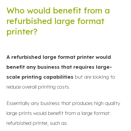
Who would benefit from a
refurbished large format
printer?
A refurbished large format printer would
benefit any business that requires large-
scale printing capabilities
but are looking to
reduce overall printing costs.
Essentially any business that produces high quality
large prints would benefit from a large format
refurbished printer, such as: