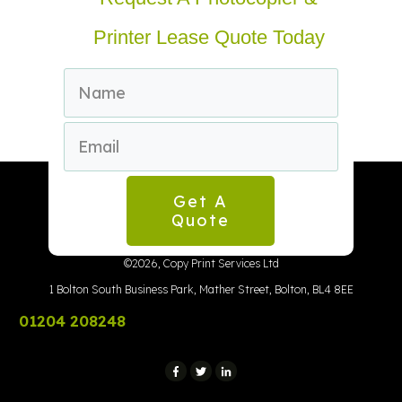
Printer Lease Quote Today
Get A
Quote
©
2026
,
Copy Print Services Ltd
1 Bolton South Business Park, Mather Street, Bolton, BL4 8EE
01204 208248