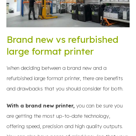
Brand new vs refurbished
large format printer
When deciding between a brand new and a
refurbished large format printer, there are benefits
and drawbacks that you should consider for both.
With a brand new printer,
you can be sure you
are getting the most up-to-date technology,
offering speed, precision and high quality outputs.