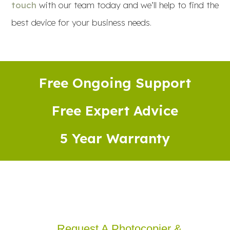
touch
with our team today and we’ll help to find the
best device for your business needs.
Free Ongoing Support
Free Expert Advice
5 Year Warranty
Request A Photocopier &