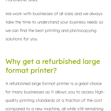
We work with businesses of all sizes and we always
take the time to understand your business needs so
we can find the best printing and photocopying
solutions for you.
Why get a refurbished large
format printer?
A refurbished large format printer is a great choice
for many businesses as it allows you to access high-
quality printing standards at a fraction of the cost
compared to a new machine, all while still remaining