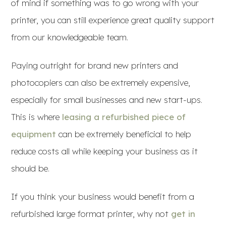
of mind if something was to go wrong with your
printer, you can still experience great quality support
from our knowledgeable team.
Paying outright for brand new printers and
photocopiers can also be extremely expensive,
especially for small businesses and new start-ups.
This is where
leasing a refurbished piece of
equipment
can be extremely beneficial to help
reduce costs all while keeping your business as it
should be.
If you think your business would benefit from a
refurbished large format printer, why not
get in