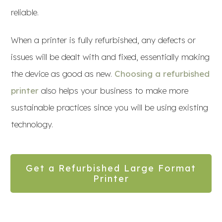
reliable.
When a printer is fully refurbished, any defects or
issues will be dealt with and fixed, essentially making
the device as good as new.
Choosing a refurbished
printer
also helps your business to make more
sustainable practices since you will be using existing
technology.
Get a Refurbished Large Format
Printer