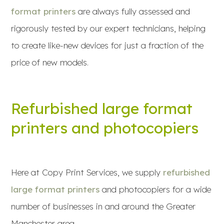
format printers
are always fully assessed and
rigorously tested by our expert technicians, helping
to create like-new devices for just a fraction of the
price of new models.
Refurbished large format
printers and photocopiers
Here at Copy Print Services, we supply
refurbished
large format printers
and photocopiers for a wide
number of businesses in and around the Greater
Manchester area.