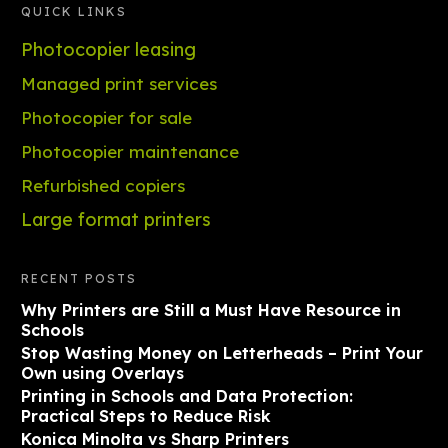
QUICK LINKS
Photocopier leasing
Managed print services
Photocopier for sale
Photocopier maintenance
Refurbished copiers
Large format printers
RECENT POSTS
Why Printers are Still a Must Have Resource in
Schools
Stop Wasting Money on Letterheads – Print Your
Own using Overlays
Printing in Schools and Data Protection:
Practical Steps to Reduce Risk
Konica Minolta vs Sharp Printers