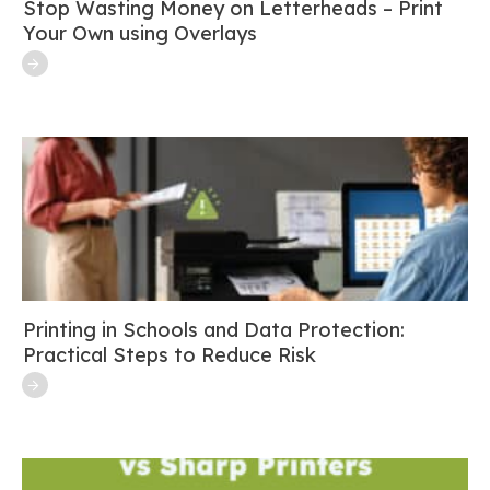
Stop Wasting Money on Letterheads – Print
Your Own using Overlays
Printing in Schools and Data Protection:
Practical Steps to Reduce Risk