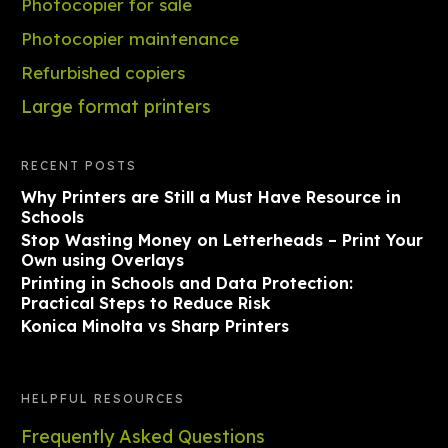
Photocopier for sale
Photocopier maintenance
Refurbished copiers
Large format printers
RECENT POSTS
Why Printers are Still a Must Have Resource in
Schools
Stop Wasting Money on Letterheads – Print Your
Own using Overlays
Printing in Schools and Data Protection:
Practical Steps to Reduce Risk
Konica Minolta vs Sharp Printers
HELPFUL RESOURCES
Frequently Asked Questions