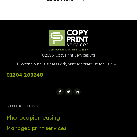
©
2026
,
Copy Print Services Ltd
1 Bolton South Business Park, Mather Street, Bolton, BL4 8EE
01204 208248
QUICK LINKS
Photocopier leasing
Managed print services