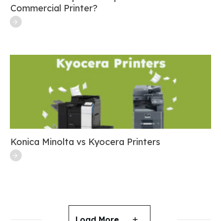
Commercial Printer?
Konica Minolta vs Kyocera Printers
Load More