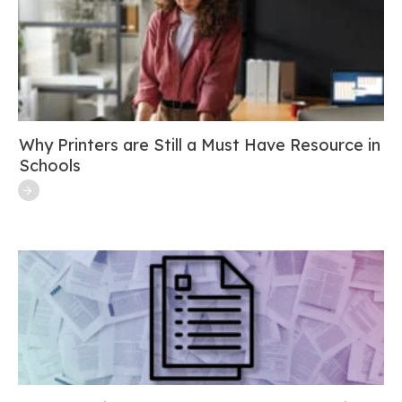
Why Printers are Still a Must Have Resource in
Schools