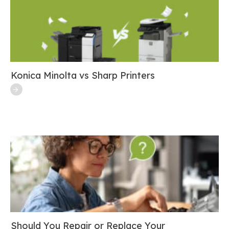
Konica Minolta vs Sharp Printers
Should You Repair or Replace Your