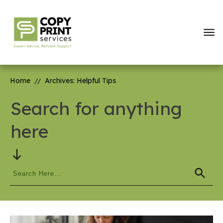
Home
Archives: Helpful Tips
//
Search for anything
here