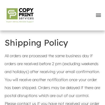
Shipping Policy
All orders are processed the same business day if
orders are received before 2 pm (excluding weekends
and holidays) after receiving your email confirmation.
You will receive another notification once your order
has been shipped. Orders may be delayed if there are
postal disruptions which are out of our control.
Please contact us if you have not received your order