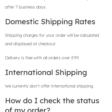
after 7 business days.
Domestic Shipping Rates
Shipping charges for your order will be calculated
and displayed at checkout.
Delivery is free with all orders over £99.
International Shipping
We currently don’t offer international shipping.
How do I check the status
of my order?