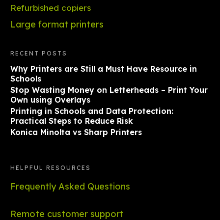
Refurbished copiers
Large format printers
RECENT POSTS
Why Printers are Still a Must Have Resource in
Schools
Stop Wasting Money on Letterheads – Print Your
Own using Overlays
Printing in Schools and Data Protection:
Practical Steps to Reduce Risk
Konica Minolta vs Sharp Printers
HELPFUL RESOURCES
Frequently Asked Questions
Remote customer support