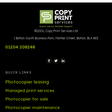
©
2026
,
Copy Print Services Ltd
1 Bolton South Business Park, Mather Street, Bolton, BL4 8EE
01204 208248
QUICK LINKS
Photocopier leasing
Managed print services
Photocopier for sale
Photocopier maintenance