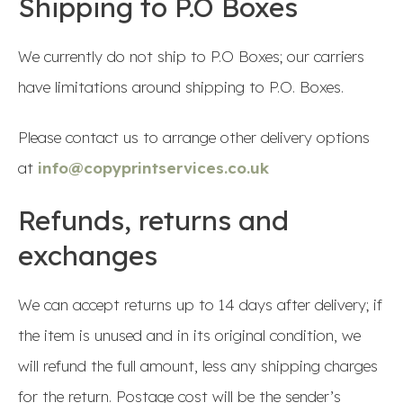
Shipping to P.O Boxes
We currently do not ship to P.O Boxes; our carriers
have limitations around shipping to P.O. Boxes.
Please contact us to arrange other delivery options
at
info@copyprintservices.co.uk
Refunds, returns and
exchanges
We can accept returns up to 14 days after delivery; if
the item is unused and in its original condition, we
will refund the full amount, less any shipping charges
for the return. Postage cost will be the sender’s