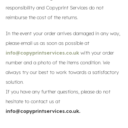
responsibility and Copyprint Services do not
reimburse the cost of the returns.
In the event your order arrives damaged in any way,
please email us as soon as possible at
info@copyprintservices.co.uk
with your order
number and a photo of the items condition. We
always try our best to work towards a satisfactory
solution.
If you have any further questions, please do not
hesitate to contact us at
info@copyprintservices.co.uk.