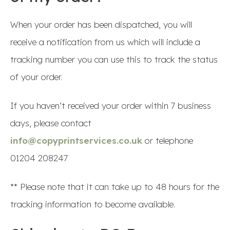
When your order has been dispatched, you will
receive a notification from us which will include a
tracking number you can use this to track the status
of your order.
If you haven’t received your order within 7 business
days, please contact
info@copyprintservices.co.uk
or telephone
01204 208247
** Please note that it can take up to 48 hours for the
tracking information to become available.