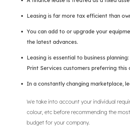
A finance lease is treated as a fixed ass
Leasing is far more tax efficient than ow
You can add to or upgrade your equipmen
the latest advances.
Leasing is essential to business planning
Print Services customers preferring this 
In a constantly changing marketplace, lea
We take into account your individual requ
colour, etc before recommending the most 
budget for your company.