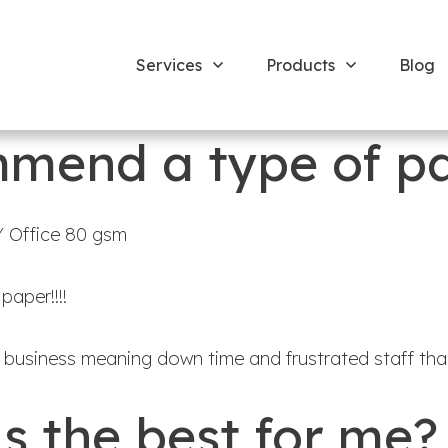
Services
Products
Blog
mend a type of p
 Office 80 gsm
aper!!!!
business meaning down time and frustrated staff than
is the best for me?