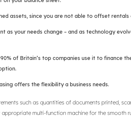
et on your balance sheet.
ned assets, since you are not able to offset rentals 
t as your needs change – and as technology evolve
: 90% of Britain’s top companies use it to finance 
option.
sing offers the flexibility a business needs.
irements such as quantities of documents printed, sca
appropriate multi-function machine for the smooth ru