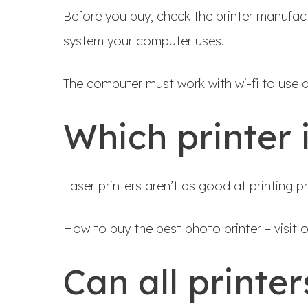
Before you buy, check the printer manufactu
system your computer uses.
The computer must work with wi-fi to use a 
Which printer 
Laser printers aren’t as good at printing ph
How to buy the best photo printer – visit 
Can all printer