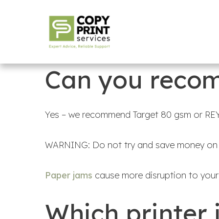
Can you recom
Yes – we recommend Target 80 gsm or REY
WARNING: Do not try and save money on p
Paper jams
cause more disruption to your 
Which printer 