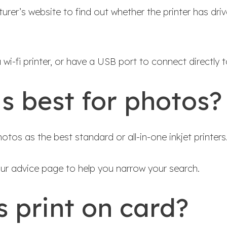
rer’s website to find out whether the printer has driv
wi-fi printer, or have a USB port to connect directly to
is best for photos?
otos as the best standard or all-in-one inkjet printers
our advice page to help you narrow your search.
s print on card?