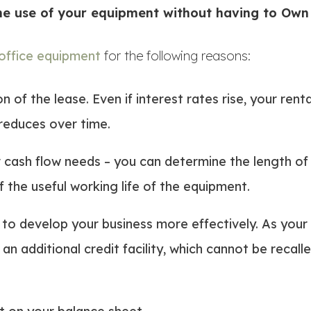
the use of your equipment without having to Own 
 office equipment
for the following reasons:
n of the lease. Even if interest rates rise, your re
t reduces over time.
cash flow needs – you can determine the length of
 the useful working life of the equipment.
to develop your business more effectively. As your
an additional credit facility, which cannot be recall