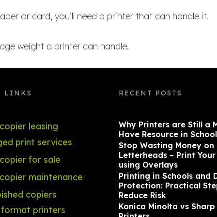
aper or card, you’ll need a printer that can handle it.
e weight a printer can handle.
 LINKS
RECENT POSTS
Why Printers are Still a 
copier leasing
Have Resource in School
ed print services
Stop Wasting Money on
Letterheads – Print You
opier for sale
using Overlays
Printing in Schools and 
copier maintenance
Protection: Practical Ste
ished copiers
Reduce Risk
Konica Minolta vs Sharp
format printers
Printers