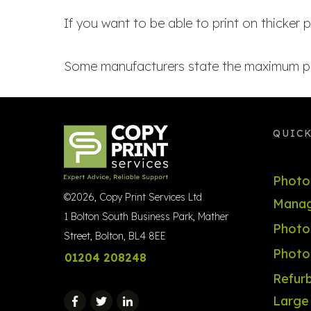
If you want to be able to print on thicker p
Some manufacturers state the maximum pag
QUICK
Photo
©
2026
,
Copy Print Services Ltd
Manag
1 Bolton South Business Park, Mather
Photoc
Street, Bolton, BL4 8EE
Photo
01204 208248
Refurb
Large 