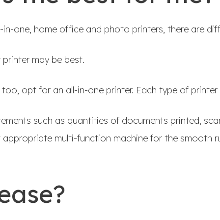
ll-in-one, home office and photo printers, there are diff
r printer may be best.
o, opt for an all-in-one printer. Each type of printer 
irements such as quantities of documents printed, sca
appropriate multi-function machine for the smooth ru
lease?