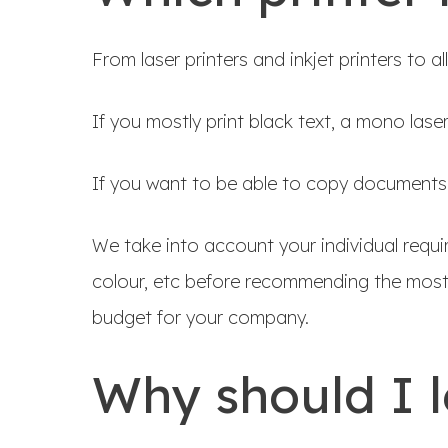
From laser printers and inkjet printers to a
If you mostly print black text, a mono lase
If you want to be able to copy documents to
We take into account your individual requ
colour, etc before recommending the most 
budget for your company.
Why should I 