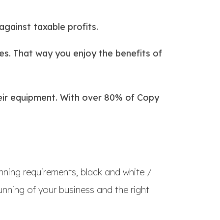
against taxable profits.
s. That way you enjoy the benefits of
their equipment. With over 80% of Copy
nning requirements, black and white /
nning of your business and the right