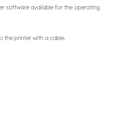
er software available for the operating
 the printer with a cable.
.