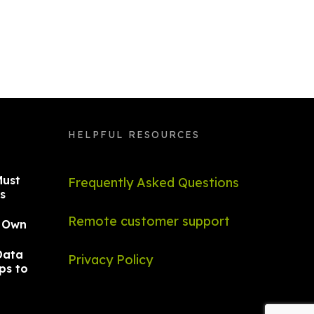
HELPFUL RESOURCES
Must
Frequently Asked Questions
s
Remote customer support
r Own
Data
Privacy Policy
ps to