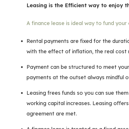
Leasing is the Efficient way to enjoy 
A finance lease is ideal way to fund your
Rental payments are fixed for the duratio
with the effect of inflation, the real cos
Payment can be structured to meet your 
payments at the outset always mindful of
Leasing frees funds so you can sue them 
working capital increases. Leasing offers 
agreement are met.