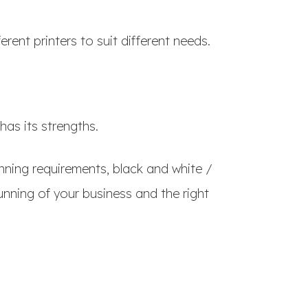
erent printers to suit different needs.
has its strengths.
nning requirements, black and white /
nning of your business and the right