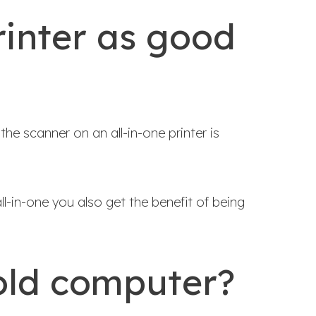
rinter as good
he scanner on an all-in-one printer is
l-in-one you also get the benefit of being
 old computer?