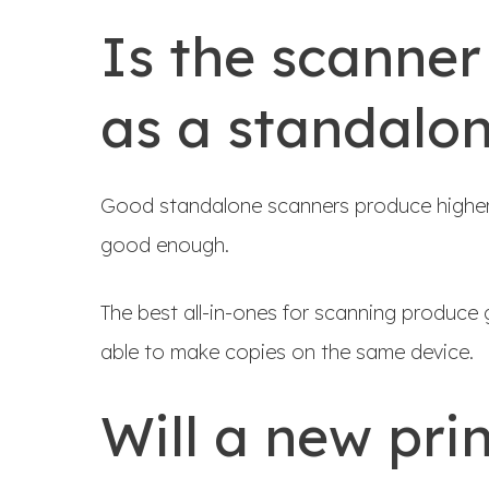
Is the scanner
as a standalo
Good standalone scanners produce higher qu
good enough.
The best all-in-ones for scanning produce 
able to make copies on the same device.
Will a new pri