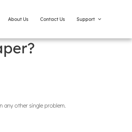
About Us
Contact Us
Support
aper?
 any other single problem.