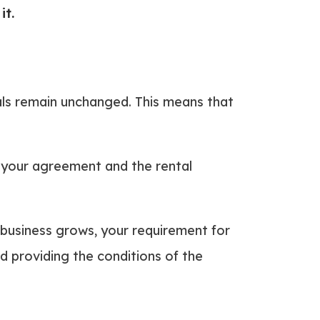
it.
ntals remain unchanged. This means that
 your agreement and the rental
 business grows, your requirement for
ed providing the conditions of the