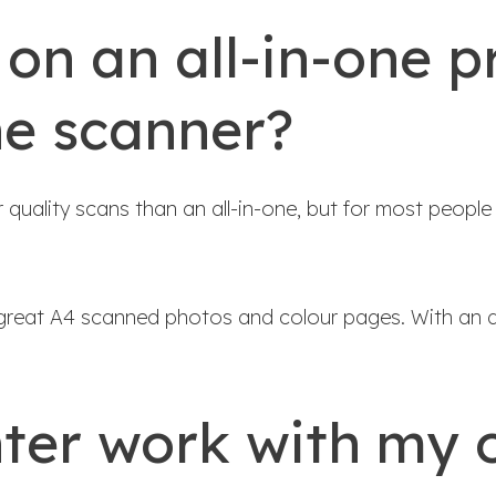
 on an all-in-one p
ne scanner?
ality scans than an all-in-one, but for most people t
great A4 scanned photos and colour pages. With an al
nter work with my