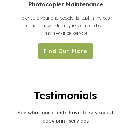
Photocopier Maintenance
To ensure your photocopier is kept in the best
condition, we strongly recommend our
maintenance service
Find Out More
Testimonials
See what our clients have to say about
copy print services