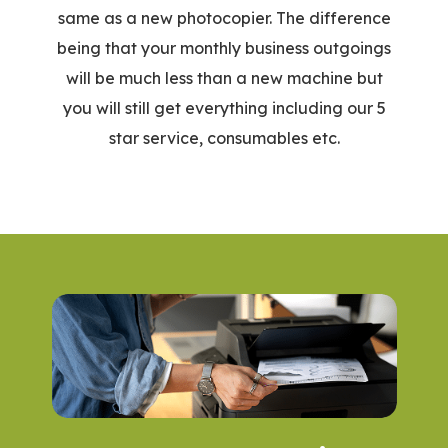
same as a new photocopier. The difference
being that your monthly business outgoings
will be much less than a new machine but
you will still get everything including our 5
star service, consumables etc.