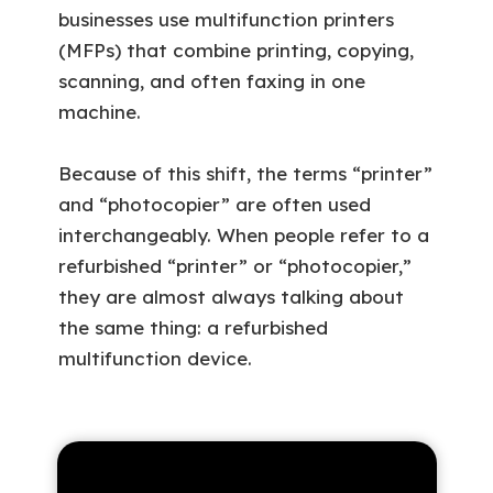
businesses use multifunction printers
(MFPs) that combine printing, copying,
scanning, and often faxing in one
machine.
Because of this shift, the terms “printer”
and “photocopier” are often used
interchangeably. When people refer to a
refurbished “printer” or “photocopier,”
they are almost always talking about
the same thing: a refurbished
multifunction device.