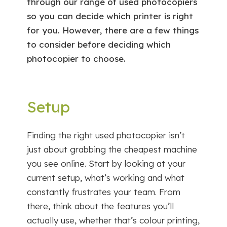
through our range of used photocopiers
so you can decide which printer is right
for you. However, there are a few things
to consider before deciding which
photocopier to choose.
Setup
Finding the right used photocopier isn’t
just about grabbing the cheapest machine
you see online. Start by looking at your
current setup, what’s working and what
constantly frustrates your team. From
there, think about the features you’ll
actually use, whether that’s colour printing,