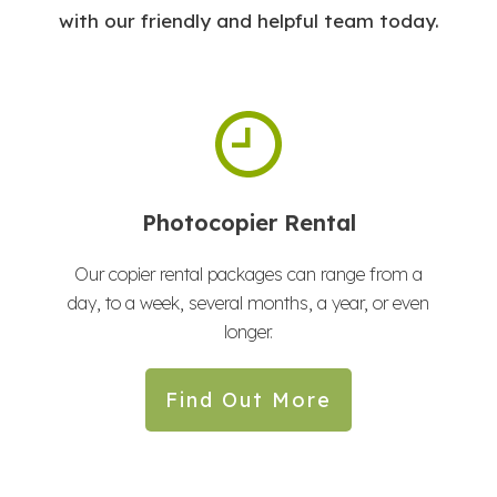
with our friendly and helpful team today.
Photocopier Rental
Our copier rental packages can range from a
day, to a week, several months, a year, or even
longer.
Find Out More