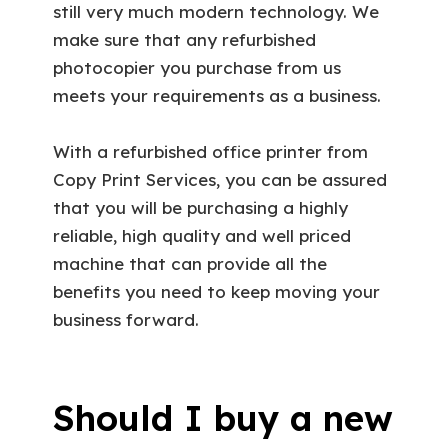
still very much modern technology. We
make sure that any refurbished
photocopier you purchase from us
meets your requirements as a business.
With a refurbished office printer from
Copy Print Services, you can be assured
that you will be purchasing a highly
reliable, high quality and well priced
machine that can provide all the
benefits you need to keep moving your
business forward.
Should I buy a new