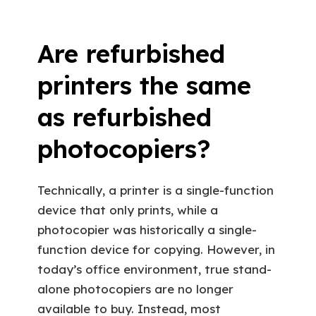
Are refurbished
printers the same
as refurbished
photocopiers?
Technically, a printer is a single-function
device that only prints, while a
photocopier was historically a single-
function device for copying. However, in
today’s office environment, true stand-
alone photocopiers are no longer
available to buy. Instead, most