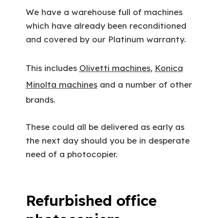
We have a warehouse full of machines
which have already been reconditioned
and covered by our Platinum warranty.
This includes
Olivetti machines
,
Konica
Minolta machines
and a number of other
brands.
These could all be delivered as early as
the next day should you be in desperate
need of a photocopier.
Refurbished office