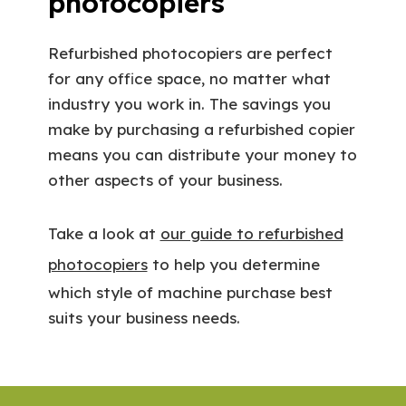
photocopiers
Refurbished photocopiers are perfect
for any office space, no matter what
industry you work in. The savings you
make by purchasing a refurbished copier
means you can distribute your money to
other aspects of your business.
Take a look at
our guide to refurbished
photocopiers
to help you determine
which style of machine purchase best
suits your business needs.