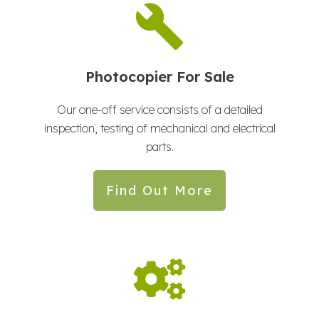
Photocopier For Sale
Our one-off service consists of a detailed
inspection, testing of mechanical and electrical
parts.
Find Out More