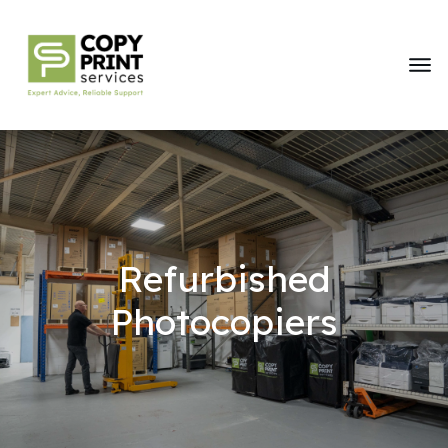
Refurbished
Photocopiers