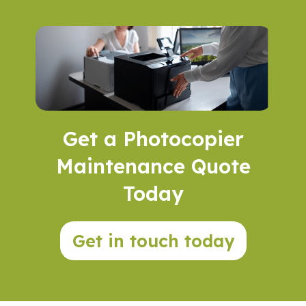
Get a Photocopier
Maintenance Quote
Today
Get in touch today