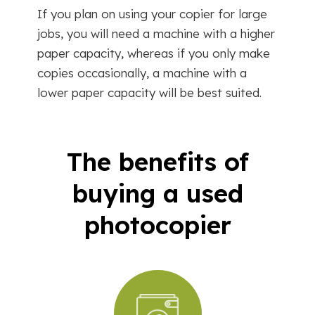
If you plan on using your copier for large
jobs, you will need a machine with a higher
paper capacity, whereas if you only make
copies occasionally, a machine with a
lower paper capacity will be best suited.
The benefits of
buying a used
photocopier