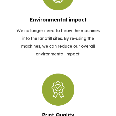
Environmental impact
We no longer need to throw the machines
into the landfill sites. By re-using the
machines, we can reduce our overall
environmental impact.
Print Quality