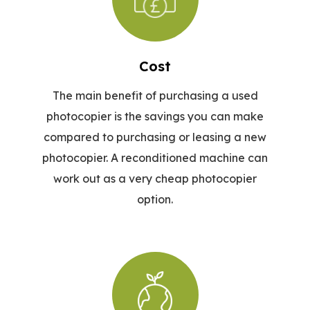
Cost
The main benefit of purchasing a used
photocopier is the savings you can make
compared to purchasing or leasing a new
photocopier. A reconditioned machine can
work out as a very cheap photocopier
option.