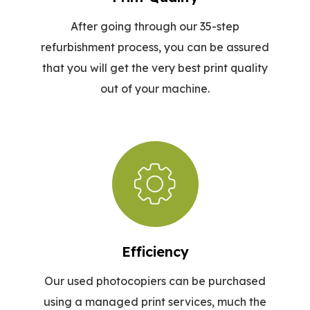
After going through our 35-step
refurbishment process, you can be assured
that you will get the very best print quality
out of your machine.
Efficiency
Our used photocopiers can be purchased
using a managed print services, much the