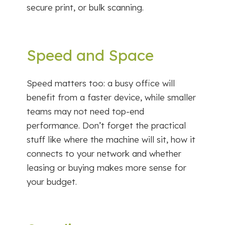
secure print, or bulk scanning.
Speed and Space
Speed matters too: a busy office will
benefit from a faster device, while smaller
teams may not need top-end
performance. Don’t forget the practical
stuff like where the machine will sit, how it
connects to your network and whether
leasing or buying makes more sense for
your budget.