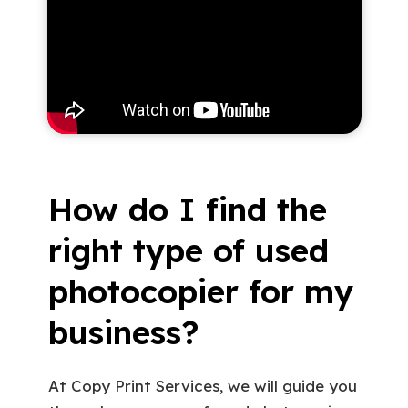
How do I find the
right type of used
photocopier for my
business?
At Copy Print Services, we will guide you