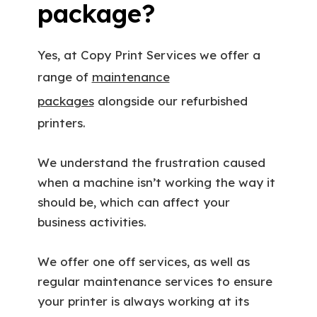
package?
Yes, at Copy Print Services we offer a
range of
maintenance
packages
alongside our refurbished
printers.
We understand the frustration caused
when a machine isn’t working the way it
should be, which can affect your
business activities.
We offer one off services, as well as
regular maintenance services to ensure
your printer is always working at its