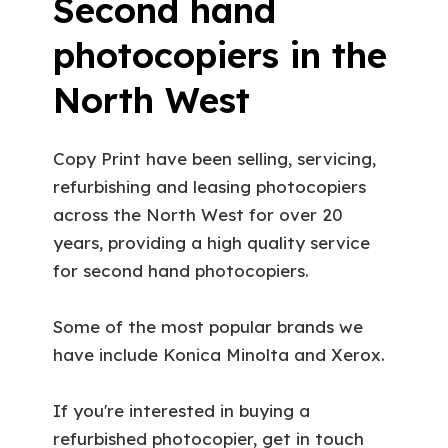
Second hand
photocopiers in the
North West
Copy Print have been selling, servicing,
refurbishing and leasing photocopiers
across the North West for over 20
years, providing a high quality service
for second hand photocopiers.
Some of the most popular brands we
have include Konica Minolta and Xerox.
If you're interested in buying a
refurbished photocopier, get in touch