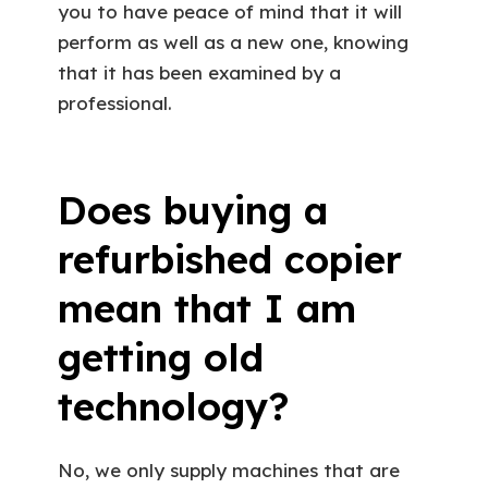
you to have peace of mind that it will
perform as well as a new one, knowing
that it has been examined by a
professional.
Does buying a
refurbished copier
mean that I am
getting old
technology?
No, we only supply machines that are