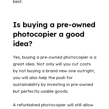
best.
Is buying a pre-owned
photocopier a good
idea?
Yes, buying a pre-owned photocopier is a
great idea. Not only will you cut costs
by not buying a brand new one outright,
you will also help the push for
sustainability by investing in pre-owned
but perfectly usable goods.
A refurbished photocopier will still allow