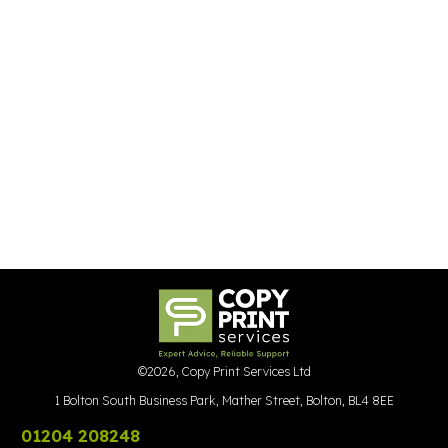
©
2026
,
Copy Print Services Ltd
1 Bolton South Business Park, Mather Street, Bolton, BL4 8EE
01204 208248