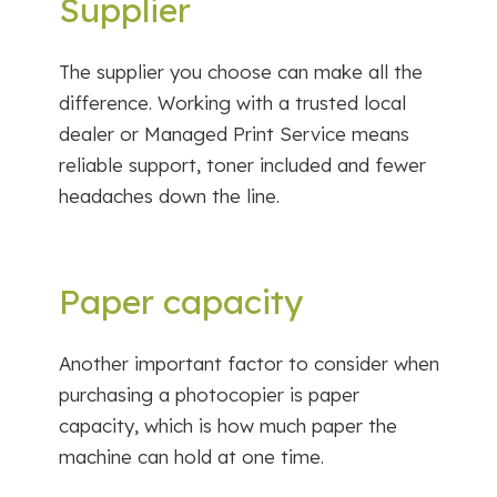
Supplier
The supplier you choose can make all the
difference. Working with a trusted local
dealer or Managed Print Service means
reliable support, toner included and fewer
headaches down the line.
Paper capacity
Another important factor to consider when
purchasing a photocopier is paper
capacity, which is how much paper the
machine can hold at one time.