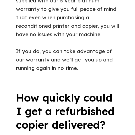
supplied with our 5 year platinum
warranty to give you full peace of mind
that even when purchasing a
reconditioned printer and copier, you will
have no issues with your machine.
If you do, you can take advantage of
our warranty and we’ll get you up and
running again in no time.
How quickly could
I get a refurbished
copier delivered?