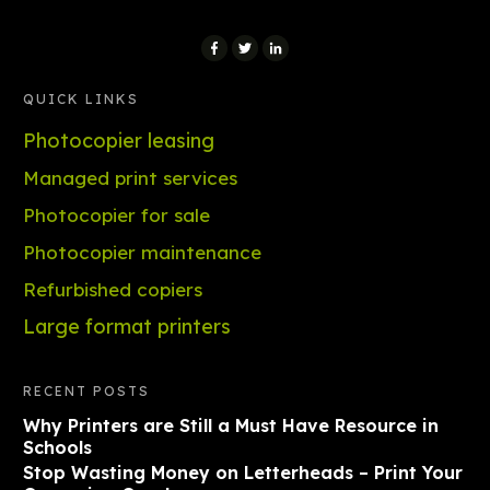
QUICK LINKS
Photocopier leasing
Managed print services
Photocopier for sale
Photocopier maintenance
Refurbished copiers
Large format printers
RECENT POSTS
Why Printers are Still a Must Have Resource in
Schools
Stop Wasting Money on Letterheads – Print Your