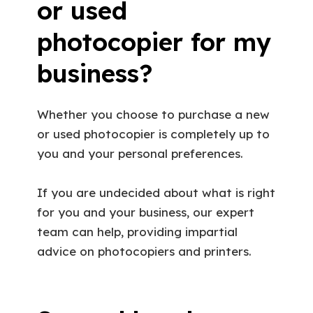
or used
photocopier for my
business?
Whether you choose to purchase a new
or used photocopier is completely up to
you and your personal preferences.
If you are undecided about what is right
for you and your business, our expert
team can help, providing impartial
advice on photocopiers and printers.