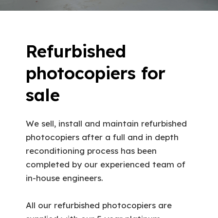
Refurbished
photocopiers for
sale
We sell, install and maintain refurbished
photocopiers after a full and in depth
reconditioning process has been
completed by our experienced team of
in-house engineers.
All our refurbished photocopiers are