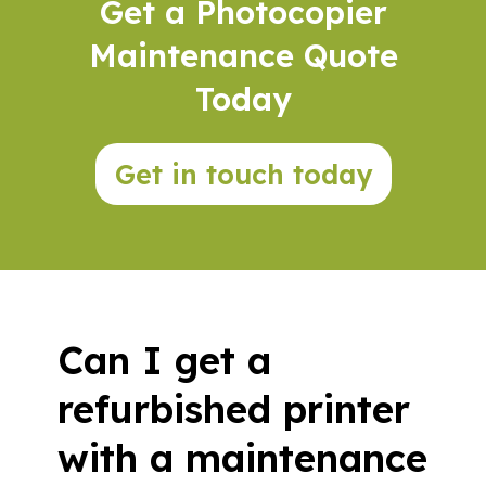
Get a Photocopier
Maintenance Quote
Today
Get in touch today
Can I get a
refurbished printer
with a maintenance