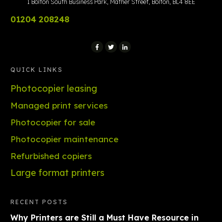
1 Bolton South Business Park, Mather Street, Bolton, BL4 8EE
01204 208248
QUICK LINKS
Photocopier leasing
Managed print services
Photocopier for sale
Photocopier maintenance
Refurbished copiers
Large format printers
RECENT POSTS
Why Printers are Still a Must Have Resource in