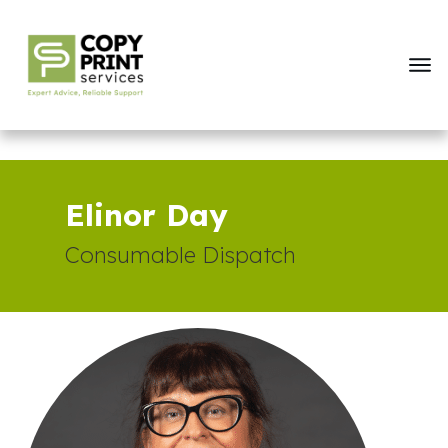
Elinor Day
Consumable Dispatch