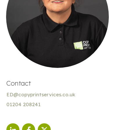
Contact
ED@copyprintservices.co.uk
01204 208241