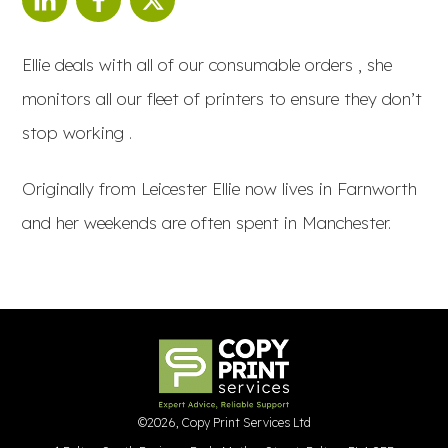
Ellie deals with all of our consumable orders , she
monitors all our fleet of printers to ensure they don’t
stop working .
Originally from Leicester Ellie now lives in Farnworth
and her weekends are often spent in Manchester.
©
2026
,
Copy Print Services Ltd