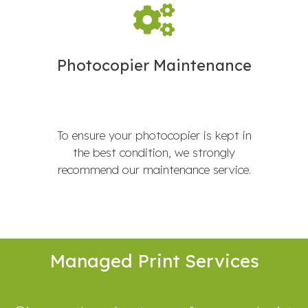
Photocopier Maintenance
To ensure your photocopier is kept in
the best condition, we strongly
recommend our maintenance service.
Managed Print Services