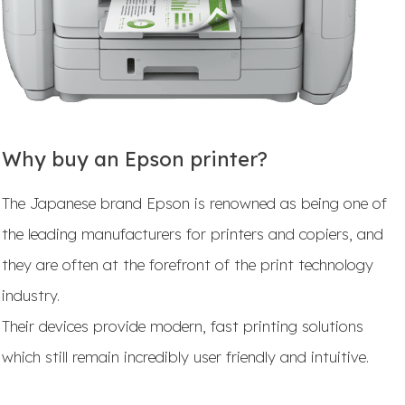
Why buy an Epson printer?
The Japanese brand Epson is renowned as being one of
the leading manufacturers for printers and copiers, and
they are often at the forefront of the print technology
industry.
Their devices provide modern, fast printing solutions
which still remain incredibly user friendly and intuitive.