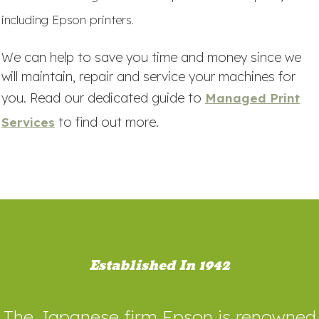
including Epson printers.
We can help to save you time and money since we
will maintain, repair and service your machines for
you. Read our dedicated guide to
Managed Print
to find out more.
Services
Established In 1942
The Japanese firm Epson is renowned