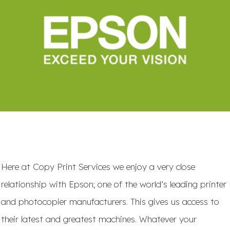
Here at Copy Print Services we enjoy a very close
relationship with Epson; one of the world’s leading printer
and photocopier manufacturers. This gives us access to
their latest and greatest machines. Whatever your