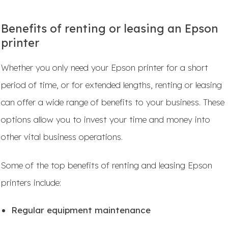
Benefits of renting or leasing an Epson
printer
Whether you only need your Epson printer for a short
period of time, or for extended lengths, renting or leasing
can offer a wide range of benefits to your business. These
options allow you to invest your time and money into
other vital business operations.
Some of the top benefits of renting and leasing Epson
printers include:
Regular equipment maintenance