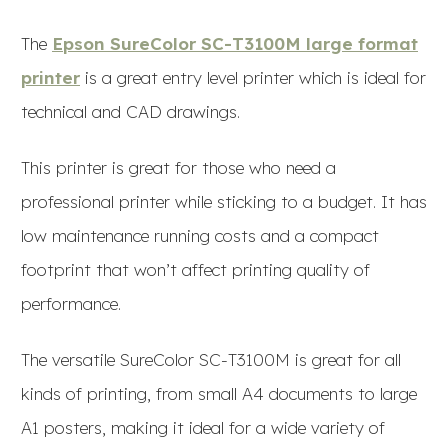
The
Epson SureColor SC-T3100M large format
printer
is a great entry level printer which is ideal for
technical and CAD drawings.
This printer is great for those who need a
professional printer while sticking to a budget. It has
low maintenance running costs and a compact
footprint that won’t affect printing quality of
performance.
The versatile SureColor SC-T3100M is great for all
kinds of printing, from small A4 documents to large
A1 posters, making it ideal for a wide variety of