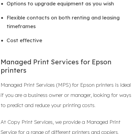
Options to upgrade equipment as you wish
Flexible contacts on both renting and leasing
timeframes
Cost effective
Managed Print Services for Epson
printers
Managed Print Services (MPS) for Epson printers is ideal
if you are a business owner or manager, looking for ways
to predict and reduce your printing costs.
At Copy Print Services, we provide a Managed Print
Service for a range of different printers and copiers,