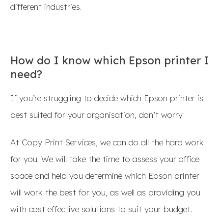
different industries.
How do I know which Epson printer I
need?
If you’re struggling to decide which Epson printer is
best suited for your organisation, don’t worry.
At Copy Print Services, we can do all the hard work
for you. We will take the time to assess your office
space and help you determine which Epson printer
will work the best for you, as well as providing you
with cost effective solutions to suit your budget.