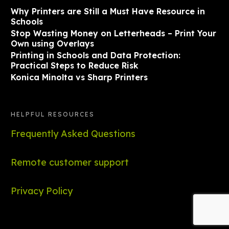
Why Printers are Still a Must Have Resource in
Schools
Stop Wasting Money on Letterheads – Print Your
Own using Overlays
Printing in Schools and Data Protection:
Practical Steps to Reduce Risk
Konica Minolta vs Sharp Printers
HELPFUL RESOURCES
Frequently Asked Questions
Remote customer support
Privacy Policy