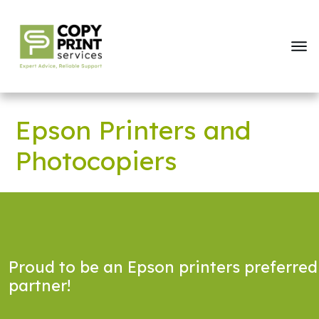
Epson Printers and
Photocopiers
Proud to be an Epson printers preferred
partner!