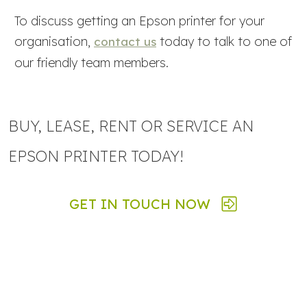
To discuss getting an Epson printer for your
organisation,
today to talk to one of
contact us
our friendly team members.
BUY, LEASE, RENT OR SERVICE AN
EPSON PRINTER TODAY!
GET IN TOUCH NOW