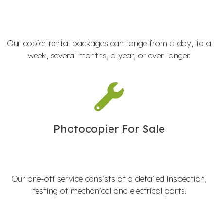
Our copier rental packages can range from a day, to a
week, several months, a year, or even longer.
Photocopier For Sale
Our one-off service consists of a detailed inspection,
testing of mechanical and electrical parts.