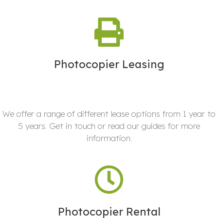
Photocopier Leasing
We offer a range of different lease options from 1 year to
5 years. Get in touch or read our guides for more
information.
Photocopier Rental