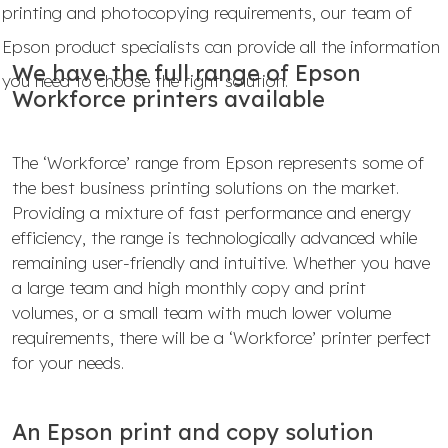
printing and photocopying requirements, our team of
Epson product specialists can provide all the information
We have the full range of Epson
you need to choose the right solution.
Workforce printers available
The ‘Workforce’ range from Epson represents some of
the best business printing solutions on the market.
Providing a mixture of fast performance and energy
efficiency, the range is technologically advanced while
remaining user-friendly and intuitive. Whether you have
a large team and high monthly copy and print
volumes, or a small team with much lower volume
requirements, there will be a ‘Workforce’ printer perfect
for your needs.
An Epson print and copy solution