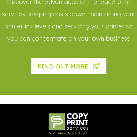
Discover the advantages of managed print
services, keeping costs down, maintaining your
printer ink levels and servicing your printer so
you can concentrate on your own business
FIND OUT MORE