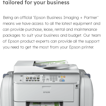
tailored for your business
Being an official ‘Epson Business Imaging + Partner’
means we have access to all the latest equipment and
can provide purchase, lease, rental and maintenance
packages to suit your business and budget. Our team
of Epson product experts can provide all the support
you need to get the most from your Epson printer.