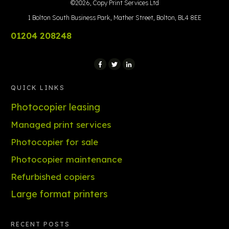
©
2026
,
Copy Print Services Ltd
1 Bolton South Business Park, Mather Street, Bolton, BL4 8EE
01204 208248
QUICK LINKS
Photocopier leasing
Managed print services
Photocopier for sale
Photocopier maintenance
Refurbished copiers
Large format printers
RECENT POSTS