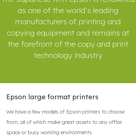
as one of the world’s leading
manufacturers of printing and
copying equipment and remains at
the forefront of the copy and print
technology industry
Epson large format printers
We have a few models of Epson printers to choose
from, all of which make great assets to any office
space or busy working environments.