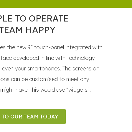
PLE TO OPERATE
 TEAM HAPPY
es the new 9” touch-panel integrated with
terface developed in line with technology
d even your smartphones. The screens on
tions can be customised to meet any
might have, this would use “widgets”.
 TO OUR TEAM TODAY