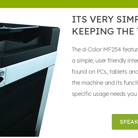
ITS VERY SIM
KEEPING THE
The d-Color MF254 featur
a simple, user friendly in
found on PCs, tablets an
the machine and its func
specific usage needs you 
SPEAK