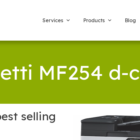
Services
Products
Blog
vetti MF254 d-c
est selling