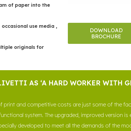
eam of paper into the
 occasional use media ,
DOWNLOAD
BROCHURE
iple originals for
LIVETTI AS ‘A HARD WORKER WITH 
ty of print and competitive costs are just some of the f
functional system. The upgraded, improved version is
pecially developed to meet all the demands of the mod