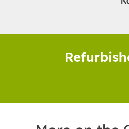
Refurbish