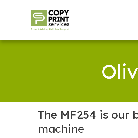
Oli
The MF254 is our b
machine