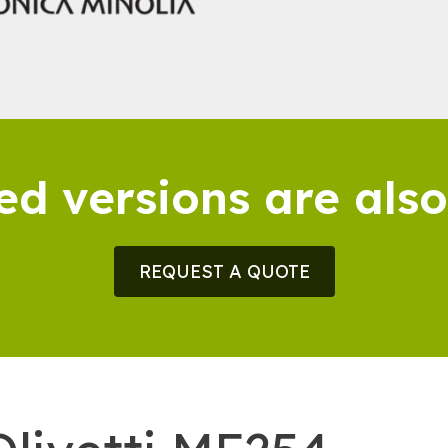
ed versions are also
REQUEST A QUOTE