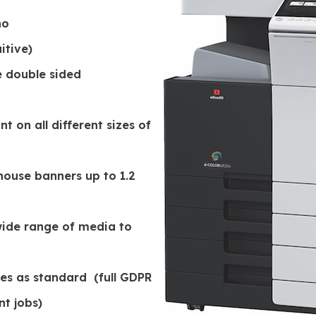
no
itive)
e double sided
 on all different sizes of
ouse banners up to 1.2
ide range of media to
odes as standard (full GDPR
nt jobs)