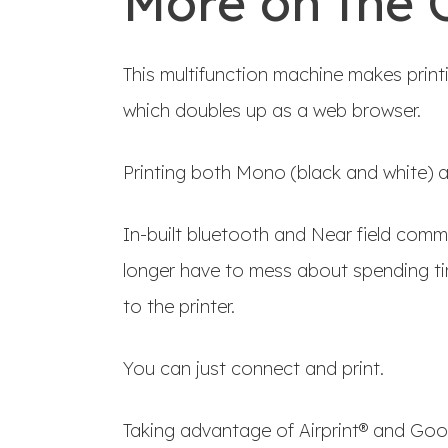
More on the 
This multifunction machine makes printi
which doubles up as a web browser.
Printing both Mono (black and white) an
In-built bluetooth and Near field com
longer have to mess about spending ti
to the printer.
You can just connect and print.
Taking advantage of Airprint® and Goo