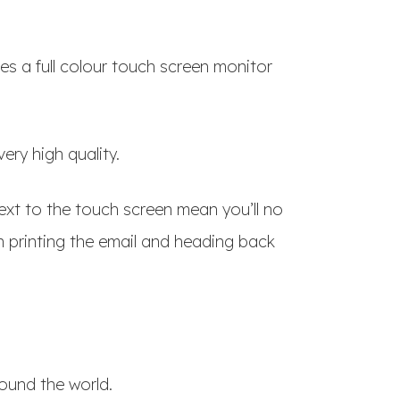
ses a full colour touch screen monitor
ery high quality.
xt to the touch screen mean you’ll no
 printing the email and heading back
ound the world.