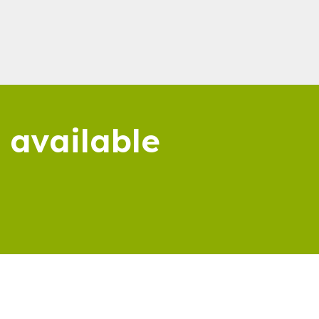
 available