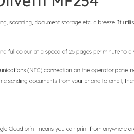
Olivetti MF254
ng, scanning, document storage etc. a breeze. It utili
d full colour at a speed of 25 pages per minute to a v
munications (NFC) connection on the operator panel ne
me sending documents from your phone to email, then
gle Cloud print means you can print from anywhere ar