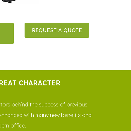
REQUEST A QUOTE
GREAT CHARACTER
actors behind the success of previous
 enhanced with many new benefits and
ern office.