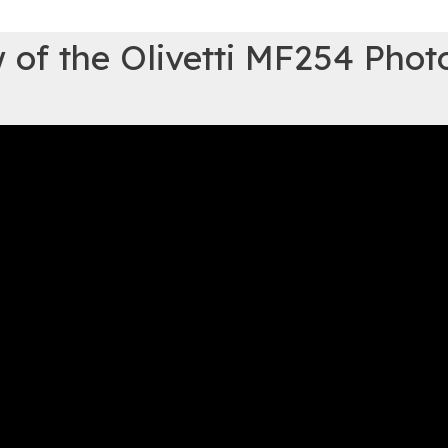
 of the Olivetti MF254 Phot