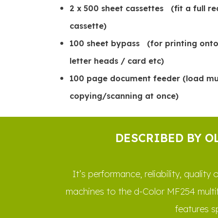
2 x 500 sheet cassettes (fit a full r
cassette)
100 sheet bypass (for printing onto
letter heads / card etc)
100 page document feeder (load mult
copying/scanning at once)
DESCRIBED BY O
It’s performance, reliability, quali
machines to the d-Color MF254 multi
features s