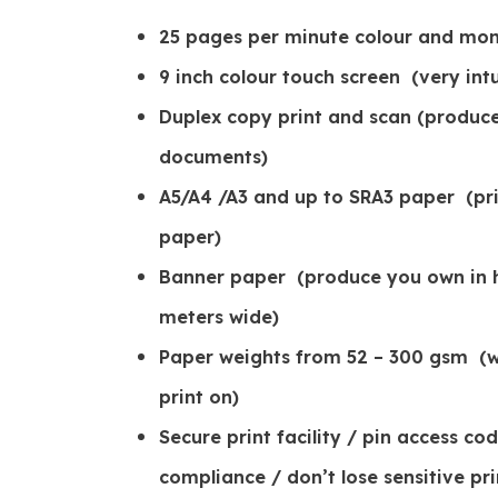
25 pages per minute colour and mo
9 inch colour touch screen (very intu
Duplex copy print and scan (produc
documents)
A5/A4 /A3 and up to SRA3 paper (print
paper)
Banner paper (produce you own in h
meters wide)
Paper weights from 52 – 300 gsm (w
print on)
Secure print facility / pin access c
compliance / don’t lose sensitive pri