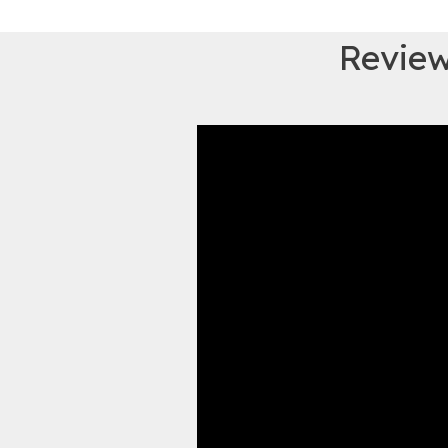
Review