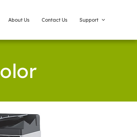
About Us
Contact Us
Support
olor