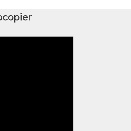
ocopier