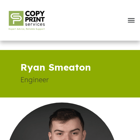
Ryan Smeaton
Engineer