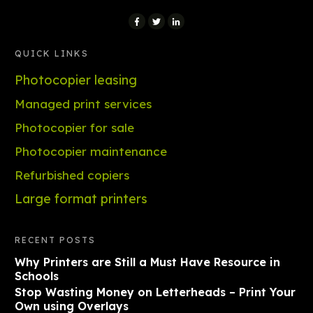
QUICK LINKS
Photocopier leasing
Managed print services
Photocopier for sale
Photocopier maintenance
Refurbished copiers
Large format printers
RECENT POSTS
Why Printers are Still a Must Have Resource in
Schools
Stop Wasting Money on Letterheads – Print Your
Own using Overlays