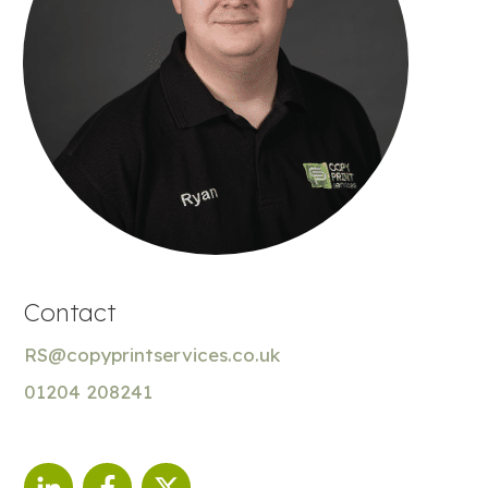
Contact
RS@copyprintservices.co.uk
01204 208241