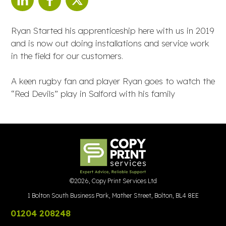
Ryan Started his apprenticeship here with us in 2019
and is now out doing installations and service work
in the field for our customers.
A keen rugby fan and player Ryan goes to watch the
“Red Devils” play in Salford with his family
©
2026
,
Copy Print Services Ltd
1 Bolton South Business Park, Mather Street, Bolton, BL4 8EE
01204 208248