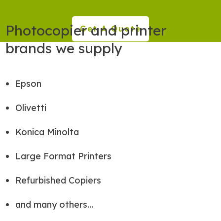
Photocopier and printer
Get A Quote
brands we supply
Epson
Olivetti
Konica Minolta
Large Format Printers
Refurbished Copiers
and many others…