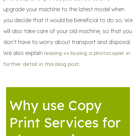
upgrade your machine to the latest model when
you decide that it would be beneficial to do so. We
will also take care of your old machine, so that you
don’t have to worry about transport and disposal.
We also explain
leasing vs buying a photocopier in
.
further detail in this blog post
Why use Copy
Print Services for