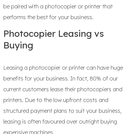
be paired with a photocopier or printer that
performs the best for your business.
Photocopier Leasing vs
Buying
Leasing a photocopier or printer can have huge
benefits for your business. In fact, 80% of our
current customers lease their photocopiers and
printers. Due to the low upfront costs and
structured payment plans to suit your business,
leasing is often favoured over outright buying
expensive machines.