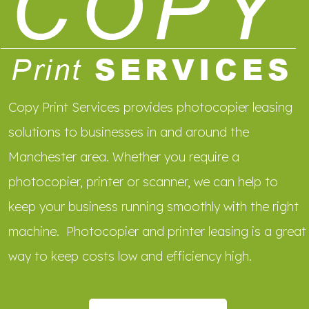
Copy Print Services provides photocopier leasing
solutions to businesses in and around the
Manchester area. Whether you require a
photocopier, printer or scanner, we can help to
keep your business running smoothly with the right
machine. Photocopier and printer leasing is a great
way to keep costs low and efficiency high.