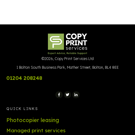
©
2026
,
Copy Print Services Ltd
1 Bolton South Business Park, Mather Street, Bolton, BL4 8EE
01204 208248
QUICK LINKS
Photocopier leasing
Managed print services