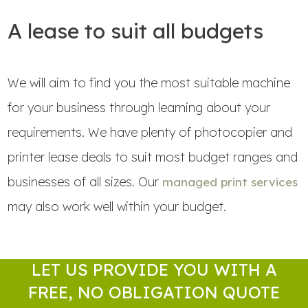
A lease to suit all budgets
We will aim to find you the most suitable machine
for your business through learning about your
requirements. We have plenty of photocopier and
printer lease deals to suit most budget ranges and
businesses of all sizes. Our
managed print services
may also work well within your budget.
LET US PROVIDE YOU WITH A
FREE, NO OBLIGATION QUOTE