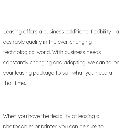
Leasing offers a business additional flexibility - a
desirable quality in the ever-changing
technological world. With business needs
constantly changing and adapting, we can tailor
your leasing package to suit what you need at
that time.
When you have the flexibility of leasing a
photocopier or printer, you can be sure to