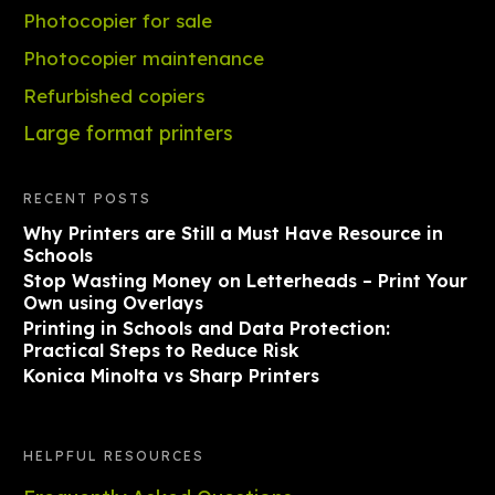
Photocopier for sale
Photocopier maintenance
Refurbished copiers
Large format printers
RECENT POSTS
Why Printers are Still a Must Have Resource in
Schools
Stop Wasting Money on Letterheads – Print Your
Own using Overlays
Printing in Schools and Data Protection:
Practical Steps to Reduce Risk
Konica Minolta vs Sharp Printers
HELPFUL RESOURCES