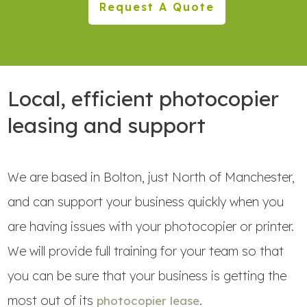
Request A Quote
Local, efficient photocopier
leasing and support
We are based in Bolton, just North of Manchester,
and can support your business quickly when you
are having issues with your photocopier or printer.
We will provide full training for your team so that
you can be sure that your business is getting the
most out of its
.
photocopier lease