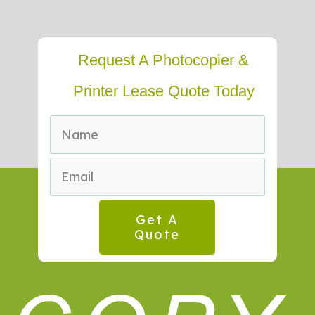
Request A Photocopier &
Printer Lease Quote Today
Get A
Quote