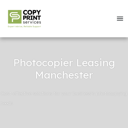
Photocopier Leasing
Manchester
Cost-effective solutions for your business’s photocopying
needs