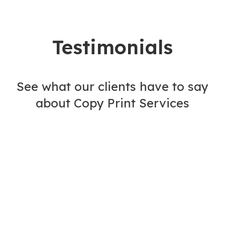
Testimonials
See what our clients have to say
about Copy Print Services