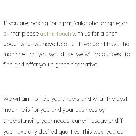
If you are looking for a particular photocopier or
printer, please
with us for a chat
get in touch
about what we have to offer. If we don’t have the
machine that you would like, we will do our best to
find and offer you a great alternative.
We will aim to help you understand what the best
machine is for you and your business by
understanding your needs, current usage and if
you have any desired qualities. This way, you can