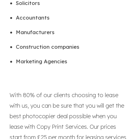
Solicitors
Accountants
Manufacturers
Construction companies
Marketing Agencies
With 80% of our clients choosing to lease
with us, you can be sure that you will get the
best photocopier deal possible when you
lease with Copy Print Services. Our prices
start from £25 per month for leasing services,