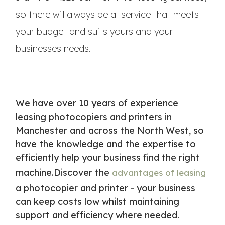
so there will always be a service that meets
your budget and suits yours and your
businesses needs.
We have over 10 years of experience
leasing photocopiers and printers in
Manchester and across the North West, so
have the knowledge and the expertise to
efficiently help your business find the right
machine.Discover the
advantages of leasing
a photocopier and printer - your business
can keep costs low whilst maintaining
support and efficiency where needed.