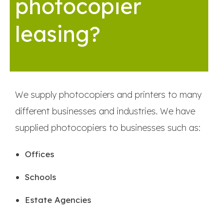
photocopier
leasing?
We supply photocopiers and printers to many
different businesses and industries. We have
supplied photocopiers to businesses such as:
Offices
Schools
Estate Agencies