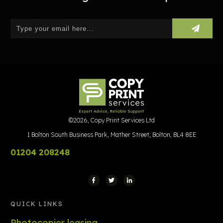
©
2026
,
Copy Print Services Ltd
1 Bolton South Business Park, Mather Street, Bolton, BL4 8EE
01204 208248
QUICK LINKS
Photocopier leasing