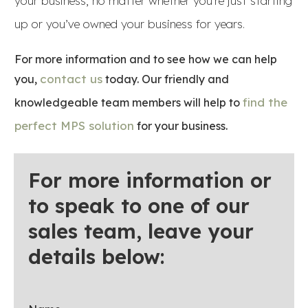
your business, no matter whether you’re just starting
up or you’ve owned your business for years.
For more information and to see how we can help
contact us
you,
today. Our friendly and
find the
knowledgeable team members will help to
perfect MPS solution
for your business.
For more information or
to speak to one of our
sales team, leave your
details below: