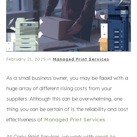
February 21, 2025
in
Managed Print Services
As a small business owner, you may be faced with a
huge array of different rising costs from your
suppliers. Although this can be overwhelming, one
thing you can be certain of is the reliability and cost
effectiveness of
Managed Print Services
.
At Copy Print Services, we work with
small to