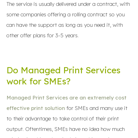
The service is usually delivered under a contract, with
some companies offering a rolling contract so you
can have the support as long as you need it, with
other offer plans for 3-5 years.
Do Managed Print Services
work for SMEs?
Managed Print Services are an extremely cost
effective print solution
for SMEs and many use it
to their advantage to take control of their print
output. Oftentimes, SMEs have no idea how much