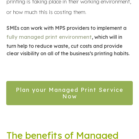
printing is taking place in their working environment,
or how much this is costing them.
SMEs can work with MPS providers to implement a
fully managed print environment
, which will in
turn help to reduce waste, cut costs and provide
clear visibility on all of the business’s printing habits.
Plan your Managed Print Service
Now
The benefits of Managed