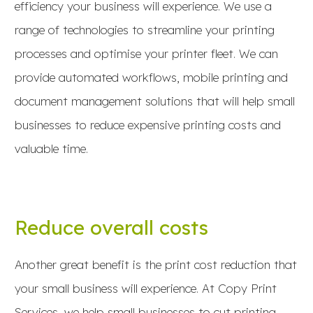
efficiency your business will experience. We use a
range of technologies to streamline your printing
processes and optimise your printer fleet. We can
provide automated workflows, mobile printing and
document management solutions that will help small
businesses to reduce expensive printing costs and
valuable time.
Reduce overall costs
Another great benefit is the print cost reduction that
your small business will experience. At Copy Print
Services, we help small businesses to cut printing