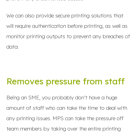
We can also provide secure printing solutions that
will require authentication before printing, as well as
monitor printing outputs to prevent any breaches of
data.
Removes pressure from staff
Being an SME, you probably don’t have a huge
amount of staff who can take the time to deal with
any printing issues. MPS can take the pressure off
team members by taking over the entire printing