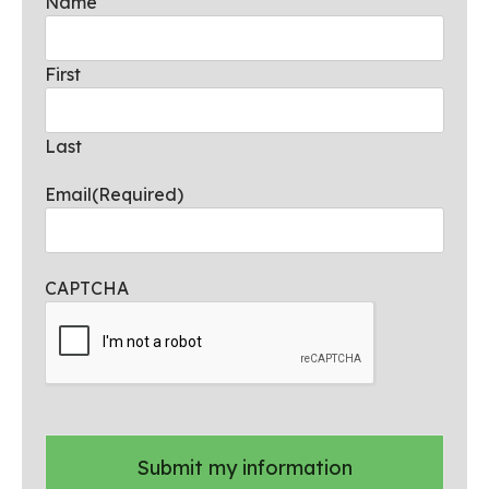
Name
First
Last
Email
(Required)
CAPTCHA