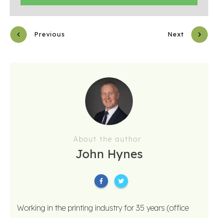
Previous
Next
About the author
John Hynes
Working in the printing industry for 35 years (office