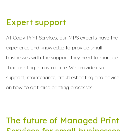
Expert support
At Copy Print Services, our MPS experts have the
experience and knowledge to provide small
businesses with the support they need to manage
their printing infrastructure. We provide user
support, maintenance, troubleshooting and advice
on how to optimise printing processes.
The future of Managed Print
Services for small businesses