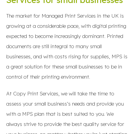
The market for Managed Print Services in the UK is
growing at a considerable pace, with digital printing
expected to become increasingly dominant. Printed
documents are still integral to many small
businesses, and with costs rising for supplies, MPS is
a great solution for these small businesses to be in
control of their printing environment.
At Copy Print Services, we will take the time to
assess your small business’s needs and provide you
with a MPS plan that is best suited to you. We
always strive to provide the best quality service for