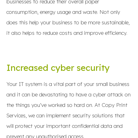
businesses to reduce their overall paper
consumption, energy usage and waste. Not only
does this help your business to be more sustainable,
it also helps to reduce costs and improve efficiency.
Increased cyber security
Your IT system is a vital part of your small business
and it can be devastating to have a cyber attack on
the things you’ve worked so hard on. At Copy Print
Services, we can implement security solutions that
will protect your important confidential data and
prevent any unauthorised access.