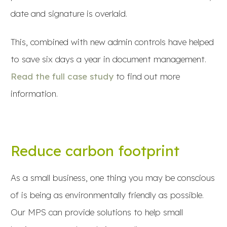
date and signature is overlaid.
This, combined with new admin controls have helped
to save six days a year in document management.
Read the full case study
to find out more
information.
Reduce carbon footprint
As a small business, one thing you may be conscious
of is being as environmentally friendly as possible.
Our MPS can provide solutions to help small