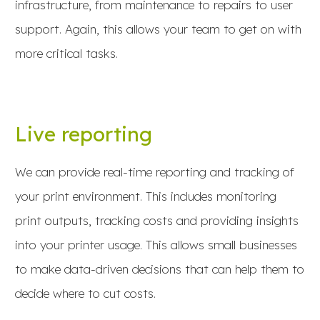
infrastructure, from maintenance to repairs to user
support. Again, this allows your team to get on with
more critical tasks.
Live reporting
We can provide real-time reporting and tracking of
your print environment. This includes monitoring
print outputs, tracking costs and providing insights
into your printer usage. This allows small businesses
to make data-driven decisions that can help them to
decide where to cut costs.