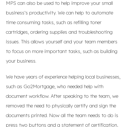
MPS can also be used to help improve your small
business’s productivity. We can help to automate
time consuming tasks, such as refilling toner
cartridges, ordering supplies and troubleshooting
issues. This allows yourself and your team members
to focus on more important tasks, such as building
your business.
We have years of experience helping local businesses,
such as Go2Mortgage, who needed help with
document workflow. After speaking to the team, we
removed the need to physically certify and sign the
documents printed. Now all the team needs to do is
press two buttons and a statement of certification,