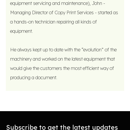
equipment servicing and maintenance), John -
Managing Director of Copy Print Services - started as
a hands-on technician repairing all kinds of
equipment.
He always kept up to date with the “evolution” of the
machinery and worked on the latest equipment that
would give the customers the most efficient way of
producing a document.
Subscribe to get the latest updates