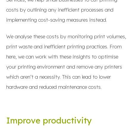
costs by outlining any inefficient processes and
implementing cost-saving measures instead.
We analyse these costs by monitoring print volumes,
print waste and inefficient printing practices. From
here, we can work with these insights to optimise
your printing environment and remove any printers
which aren’t a necessity. This can lead to lower
hardware and reduced maintenance costs.
Improve productivity