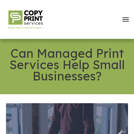
Can Managed Print
Services Help Small
Businesses?