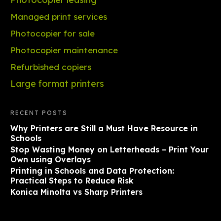
Managed print services
Photocopier for sale
Photocopier maintenance
Refurbished copiers
Large format printers
RECENT POSTS
Why Printers are Still a Must Have Resource in
Schools
Stop Wasting Money on Letterheads – Print Your
Own using Overlays
Printing in Schools and Data Protection:
Practical Steps to Reduce Risk
Konica Minolta vs Sharp Printers