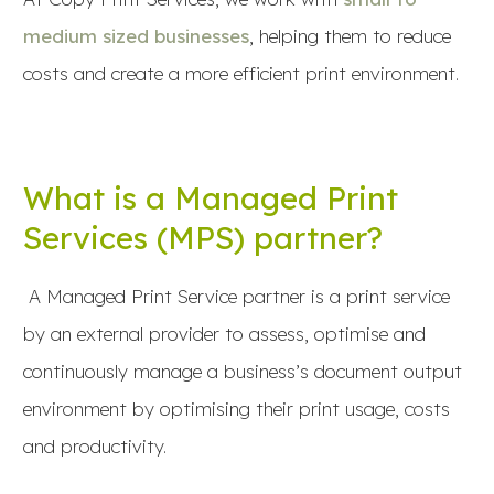
medium sized businesses
, helping them to reduce
costs and create a more efficient print environment.
What is a Managed Print
Services (MPS) partner?
A Managed Print Service partner is a print service
by an external provider to assess, optimise and
continuously manage a business’s document output
environment by optimising their print usage, costs
and productivity.