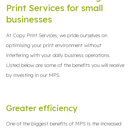
Print Services for small
businesses
At Copy Print Services, we pride ourselves on
optimising your print environment without
interfering with your daily business operations.
Listed below are some of the benefits you will receive
by investing in our MPS.
Greater efficiency
One of the biggest benefits of MPS is the increased