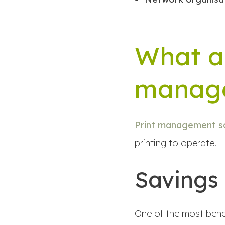
What ar
manage
Print management so
printing to operate.
Savings
One of the most benef