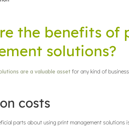
e the benefits of 
ment solutions?
lutions are a valuable asset
for any kind of business 
 on costs
icial parts about using print management solutions is