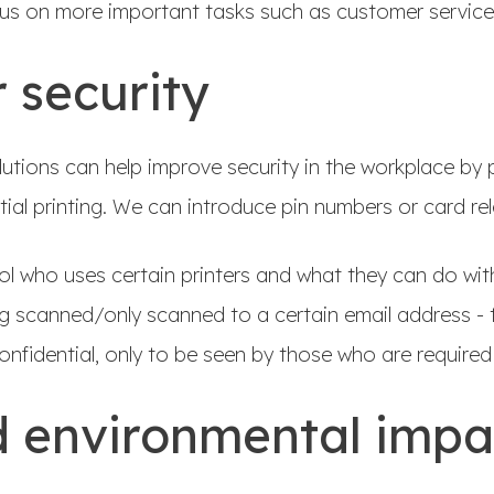
cus on more important tasks such as customer servic
 security
tions can help improve security in the workplace by p
tial printing. We can introduce pin numbers or card re
ol who uses certain printers and what they can do wi
 scanned/only scanned to a certain email address - t
nfidential, only to be seen by those who are required 
 environmental imp