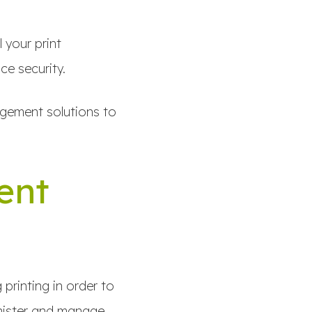
 your print
ce security.
agement solutions to
ent
printing in order to
inister and manage