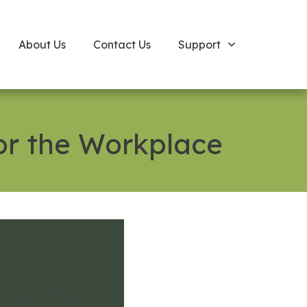
About Us
Contact Us
Support
or the Workplace