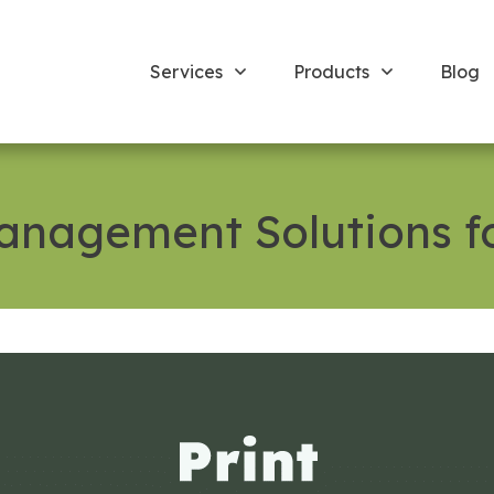
Services
Products
Blog
Management Solutions f