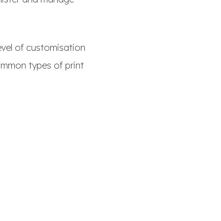
evel of customisation
ommon types of print