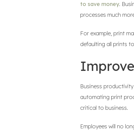
to save money
. Bus
processes much more 
For example, print m
defaulting all prints t
Improve
Business productivity
automating print pro
critical to business.
Employees will no lon