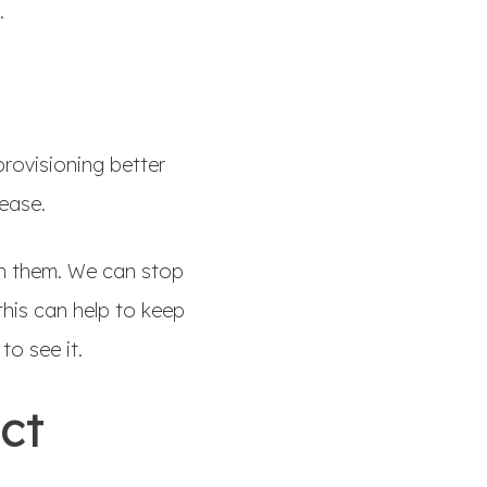
e.
rovisioning better
lease.
th them. We can stop
his can help to keep
to see it.
act