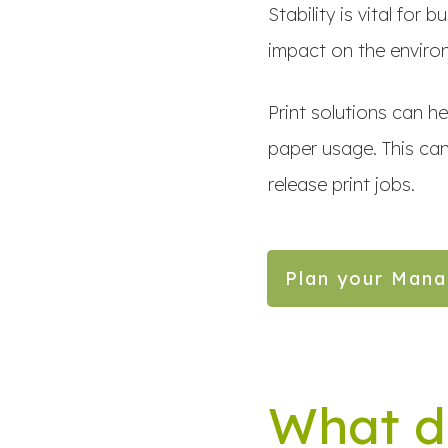
Stability is vital for
impact on the environ
Print solutions can h
paper usage. This can
release print jobs.
Plan your Mana
What d