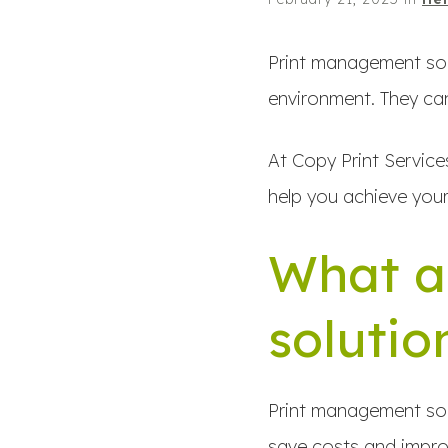
Print management solu
environment. They can
At Copy Print Service
help you achieve your
What a
solutio
Print management solu
save costs and improv