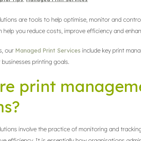
tions are tools to help optimise, monitor and control
 help you reduce costs, improve efficiency and enhan
s, our
Managed Print Services
include key print man
 businesses printing goals.
re print managem
ns?
tions involve the practice of monitoring and tracking 
e efficiency. It is essentially how organisations adm