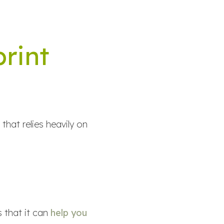
print
that relies heavily on
 that it can
help you