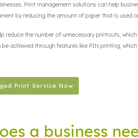
 businesses. Print management solutions can help busine
ment by reducing the amount of paper that is used on
elp reduce the number of unnecessary printouts, which 
 be achieved through features like PIN printing, which
ged Print Service Now
oes a business ne