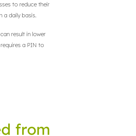
sses to reduce their
 a daily basis.
can result in lower
 requires a PIN to
ed from