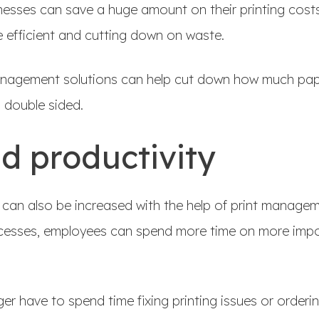
inesses can save a huge amount on their printing cost
efficient and cutting down on waste.
anagement solutions can help cut down how much pap
o double sided.
d productivity
 can also be increased with the help of print managem
cesses, employees can spend more time on more impor
ger have to spend time fixing printing issues or orderi