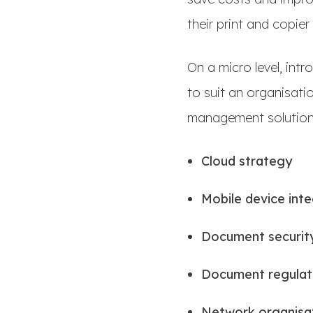
their print and copier
On a micro level, int
to suit an organisat
management solutions
Cloud strategy
Mobile device int
Document securit
Document regulat
Network organisa