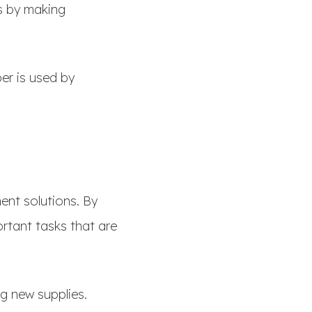
s by making
er is used by
ent solutions. By
tant tasks that are
ng new supplies.