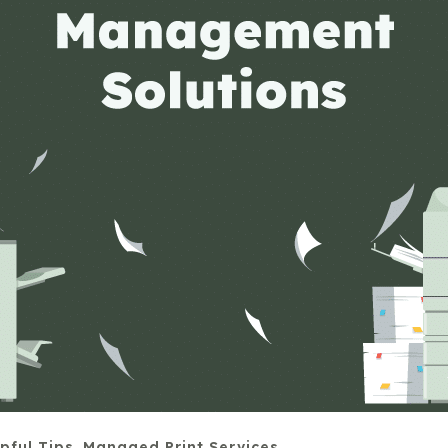
pful Tips
,
Managed Print Services