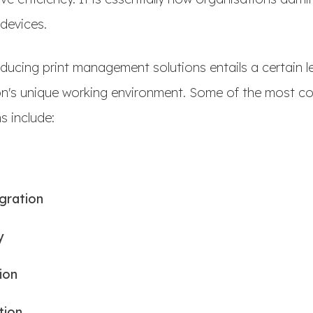
 devices.
roducing print management solutions entails a certain l
ion's unique working environment. Some of the most c
 include:
egration
y
ion
tion