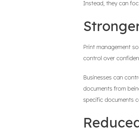
Instead, they can fo
Stronger
Print management solu
control over confiden
Businesses can contr
documents from being
specific documents co
Reduced