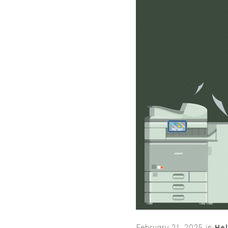
February 21, 2025
in
Hel