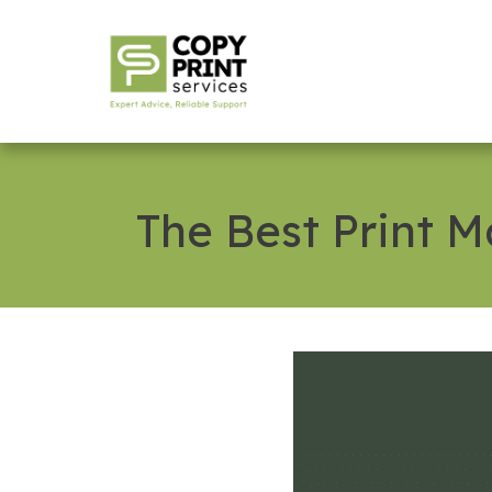
The Best Print 