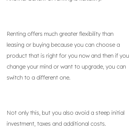
Renting offers much greater flexibility than
leasing or buying because you can choose a
product that is right for you now and then if you
change your mind or want to upgrade, you can
switch to a different one.
Not only this, but you also avoid a steep initial
investment, taxes and additional costs.