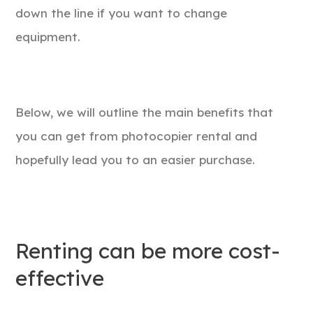
down the line if you want to change
equipment.
Below, we will outline the main benefits that
you can get from photocopier rental and
hopefully lead you to an easier purchase.
Renting can be more cost-
effective