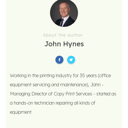
About the author
John Hynes
Working in the printing industry for 35 years (office
equipment servicing and maintenance), John -
Managing Director of Copy Print Services - started as
a hands-on technician repairing all kinds of
equipment.