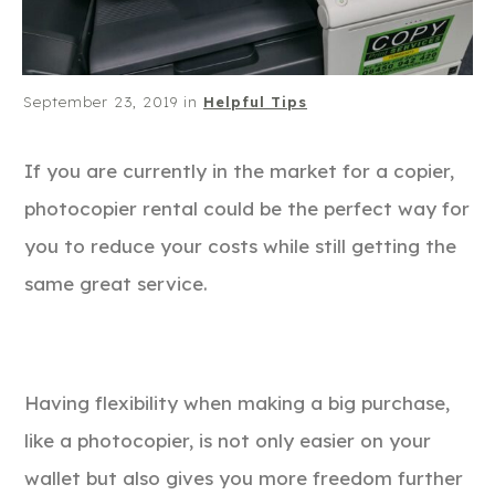
September 23, 2019
in
Helpful Tips
If you are currently in the market for a copier,
photocopier rental could be the perfect way for
you to reduce your costs while still getting the
same great service.
Having flexibility when making a big purchase,
like a photocopier, is not only easier on your
wallet but also gives you more freedom further