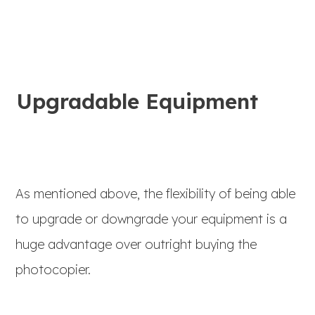
Upgradable Equipment
As mentioned above, the flexibility of being able
to upgrade or downgrade your equipment is a
huge advantage over outright buying the
photocopier.