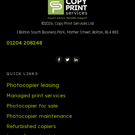
©
2026
,
Copy Print Services Ltd
1 Bolton South Business Park, Mather Street, Bolton, BL4 8EE
01204 208248
QUICK LINKS
Photocopier leasing
Managed print services
Photocopier for sale
Photocopier maintenance
Refurbished copiers