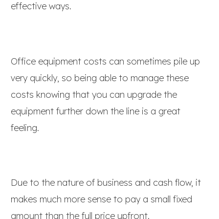
effective ways.
Office equipment costs can sometimes pile up
very quickly, so being able to manage these
costs knowing that you can upgrade the
equipment further down the line is a great
feeling.
Due to the nature of business and cash flow, it
makes much more sense to pay a small fixed
amount than the full price upfront.