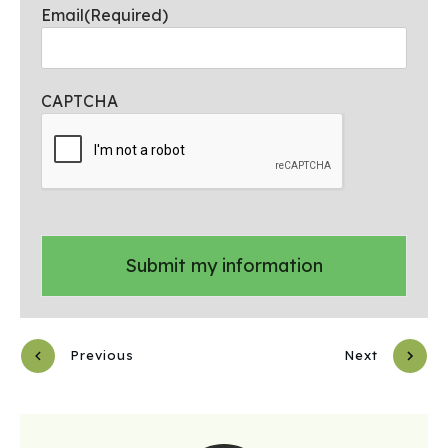
Email
(Required)
CAPTCHA
Previous
Next