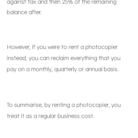
against tax and then 25% of the remaining
balance after.
However, if you were to rent a photocopier
instead, you can reclaim everything that you
pay on a monthly, quarterly or annual basis.
To summarise, by renting a photocopier, you
treat it as a regular business cost.