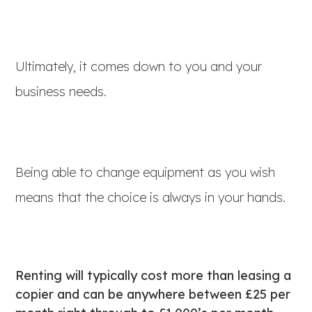
Ultimately, it comes down to you and your
business needs.
Being able to change equipment as you wish
means that the choice is always in your hands.
Renting will typically cost more than leasing a
copier and can be anywhere between £25 per