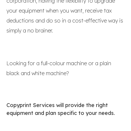
corporation, having the flexibility to upgrade
your equipment when you want, receive tax
deductions and do so in a cost-effective way is
simply a no brainer.
Looking for a full-colour machine or a plain
black and white machine?
Copyprint Services will provide the right
equipment and plan specific to your needs.