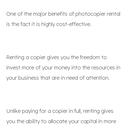
One of the major benefits of photocopier rental
is the fact it is highly cost-effective.
Renting a copier gives you the freedom to
invest more of your money into the resources in
your business that are in need of attention.
Unlike paying for a copier in full, renting gives
you the ability to allocate your capital in more