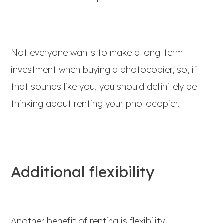
Not everyone wants to make a long-term
investment when buying a photocopier, so, if
that sounds like you, you should definitely be
thinking about renting your photocopier.
Additional flexibility
Another benefit of renting is flexibility.