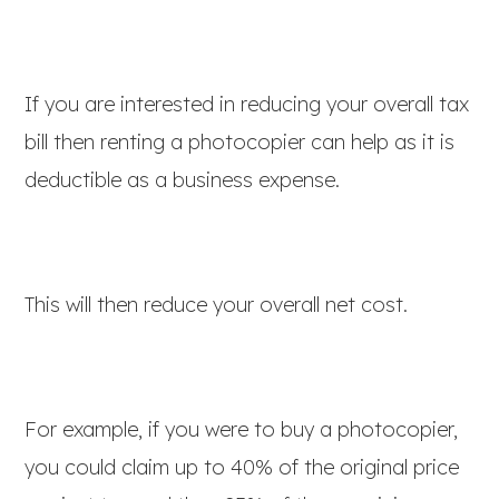
If you are interested in reducing your overall tax
bill then renting a photocopier can help as it is
deductible as a business expense.
This will then reduce your overall net cost.
For example, if you were to buy a photocopier,
you could claim up to 40% of the original price