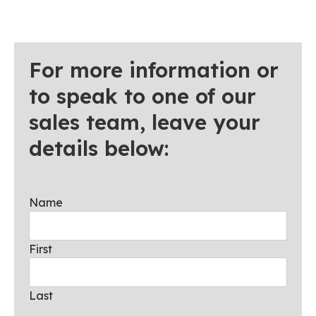
For more information or
to speak to one of our
sales team, leave your
details below:
Name
First
Last