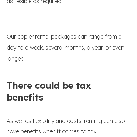
as flexible as required.
Our copier rental packages can range from a
day to a week, several months, a year, or even
longer.
There could be tax
benefits
As well as flexibility and costs, renting can also
have benefits when it comes to tax.