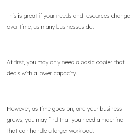
This is great if your needs and resources change
over time, as many businesses do.
At first, you may only need a basic copier that
deals with a lower capacity.
However, as time goes on, and your business
grows, you may find that you need a machine
that can handle a larger workload.