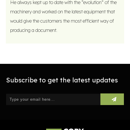
He always kept up to date with the “evolution” of the
machinery and worked on the latest equipment that
would give the customers the most efficient way of
producing a document.
Subscribe to get the latest updates