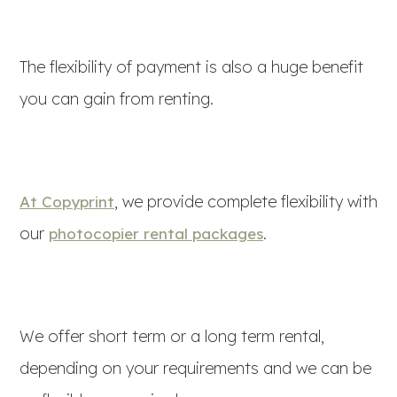
The flexibility of payment is also a huge benefit
you can gain from renting.
, we provide complete flexibility with
At Copyprint
our
.
photocopier rental packages
We offer short term or a long term rental,
depending on your requirements and we can be