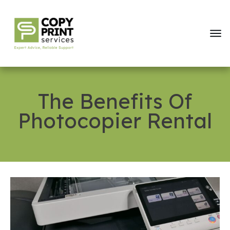
The Benefits Of
Photocopier Rental