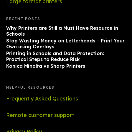
Large format printers
RECENT POSTS
Why Printers are Still a Must Have Resource in
Schools
Stop Wasting Money on Letterheads – Print Your
Own using Overlays
Printing in Schools and Data Protection:
Practical Steps to Reduce Risk
Konica Minolta vs Sharp Printers
HELPFUL RESOURCES
Frequently Asked Questions
Remote customer support
Privacy Policy