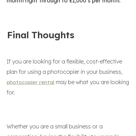
month right through to £1,000’s per month.
Final Thoughts
If you are looking for a flexible, cost-effective
plan for using a photocopier in your business,
may be what you are looking
photocopier rental
for.
Whether you are a small business or a