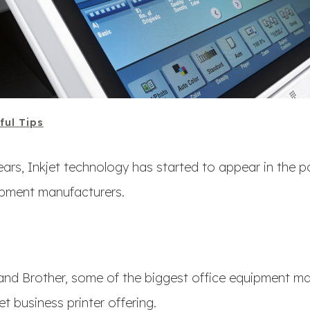
ful Tips
years, Inkjet technology has started to appear in the p
ipment manufacturers.
and Brother, some of the biggest office equipment ma
jet business printer offering.