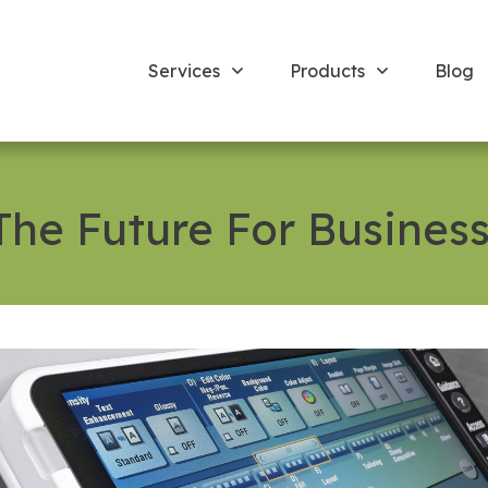
Services
Products
Blog
 The Future For Business