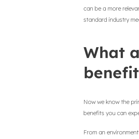
can be a more releva
standard industry me
What a
benefit
Now we know the print
benefits you can exp
From an environmental 