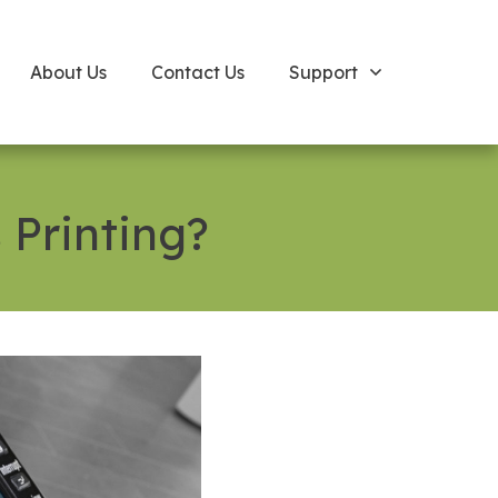
About Us
Contact Us
Support
 Printing?