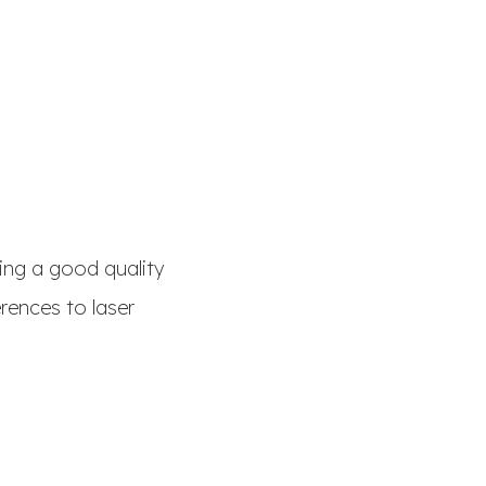
sing a good quality
erences to laser