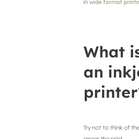
in
wide format printi
What i
an inkj
printer
Try not to think of t
smear the print.