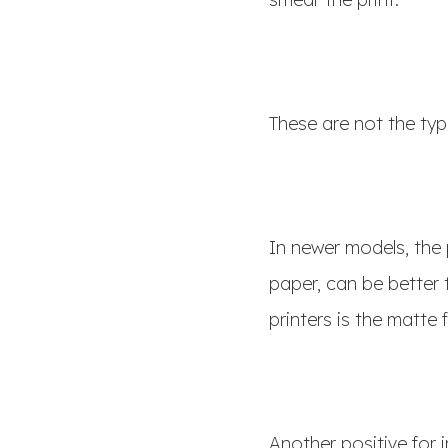
These are not the typ
In newer models, the 
paper, can be better 
printers is the matte
Another positive for i