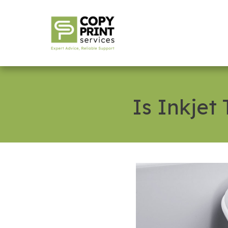
Is Inkjet