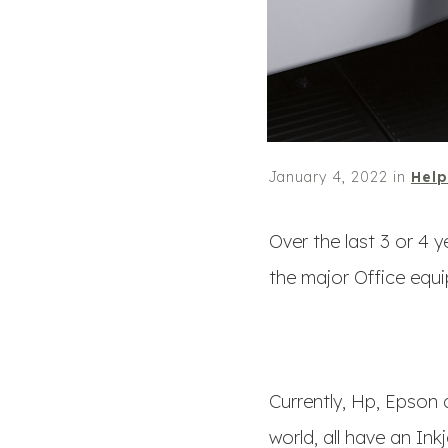
January 4, 2022
in
Help
Over the last 3 or 4 
the major Office equ
Currently, Hp, Epson 
world, all have an Ink