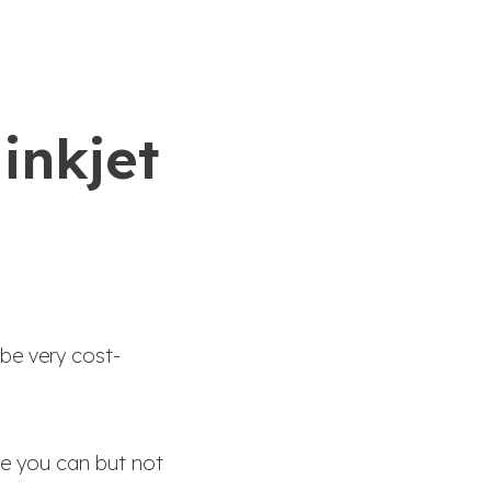
inkjet
 be very cost-
re you can but not