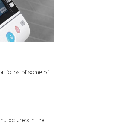
ortfolios of some of
nufacturers in the