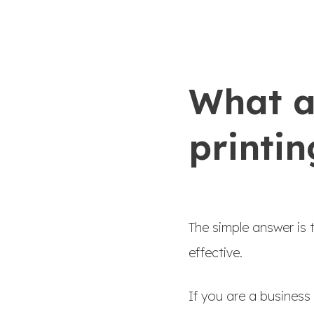
What ar
printin
The simple answer is 
effective.
If you are a business