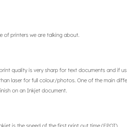
e of printers we are talking about.
print quality is very sharp for text documents and if u
than laser for full colour/photos. One of the main diff
 finish on an Inkjet document.
nkjet is the speed of the first print out time (FPOT).