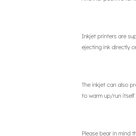
Inkjet printers are s
ejecting ink directly
The inkjet can also pr
to warm up/run itself
Please bear in mind t