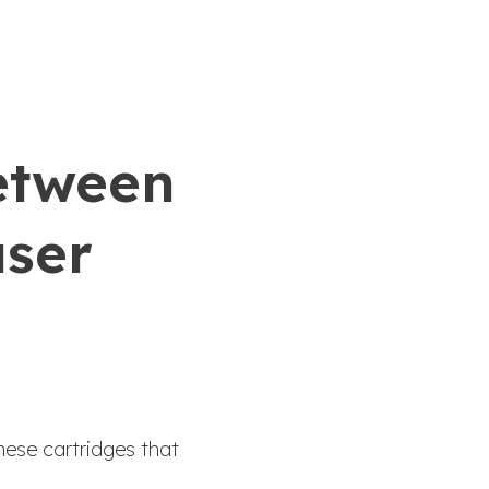
between
aser
nese cartridges that