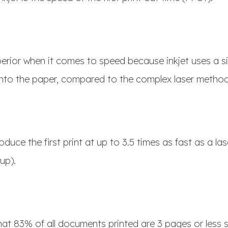
uperior when it comes to speed because inkjet uses a 
 onto the paper, compared to the complex laser metho
oduce the first print at up to 3.5 times as fast as a las
 up).
hat 83% of all documents printed are 3 pages or less s