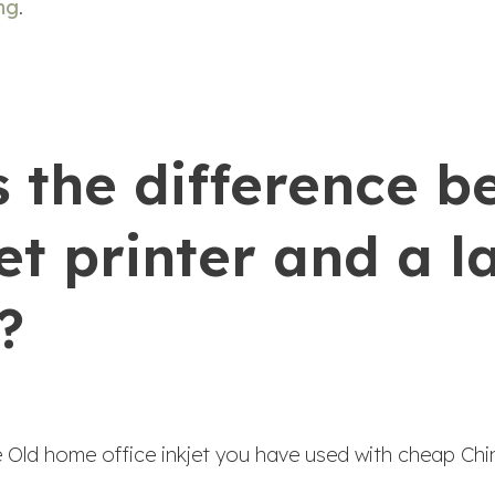
ng
.
s the difference 
et printer and a l
?
he Old home office inkjet you have used with cheap Chi