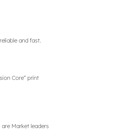
eliable and fast.
sion Core“ print
 are Market leaders