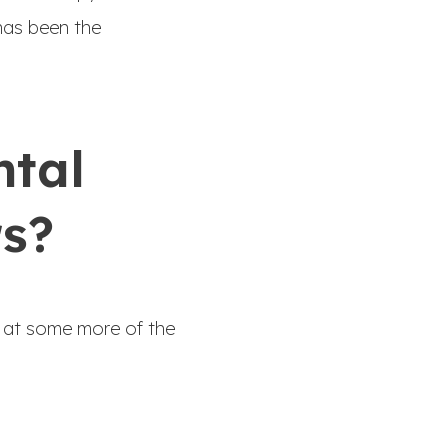
has been the
ntal
rs?
ok at some more of the