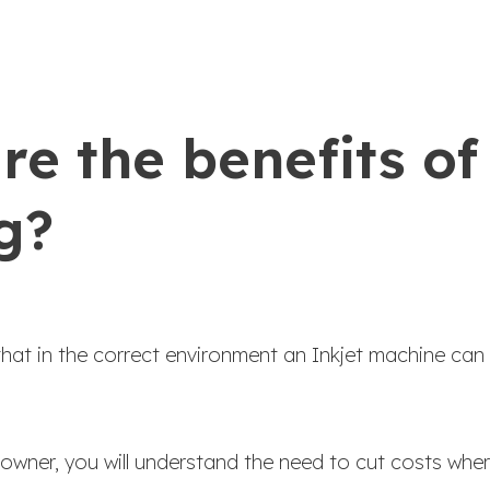
e the benefits of 
g?
that in the correct environment an Inkjet machine can
 owner, you will understand the need to cut costs whe