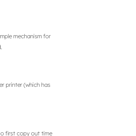
simple mechanism for
d.
er printer (which has
o first copy out time