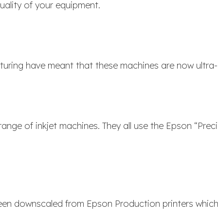
ality of your equipment.
uring have meant that these machines are now ultra-r
range of inkjet machines. They all use the Epson “Preci
been downscaled from Epson Production printers which