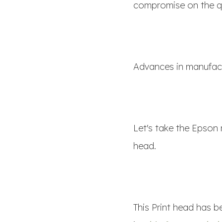
compromise on the qu
Advances in manufact
Let's take the Epson 
head.
This Print head has 