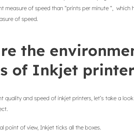
nt measure of speed than “prints per minute “, which 
asure of speed.
re the environme
s of Inkjet printe
 quality and speed of inkjet printers, let’s take a lo
ect.
point of view, Inkjet ticks all the boxes.